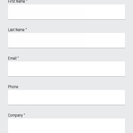
First Name
*
Last Name
*
Email
*
Phone
Company
*