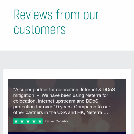
Reviews from our
customers