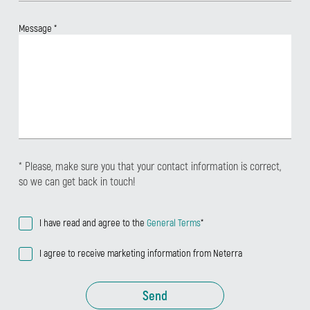
Message
*
* Please, make sure you that your contact information is correct,
so we can get back in touch!
I have read and agree to the
General Terms
*
I agree to receive marketing information from Neterra
Send