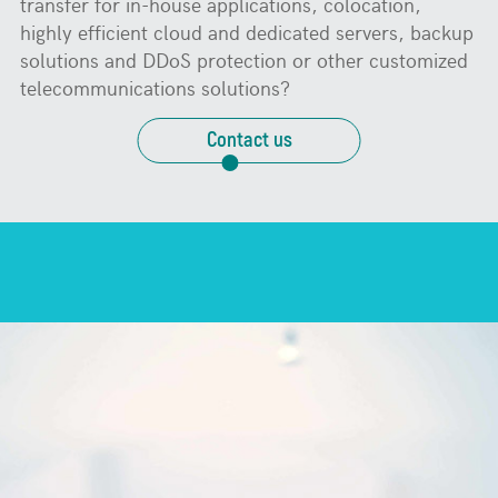
transfer for in-house applications, colocation,
highly efficient cloud and dedicated servers, backup
solutions and DDoS protection or other customized
telecommunications solutions?
Contact us