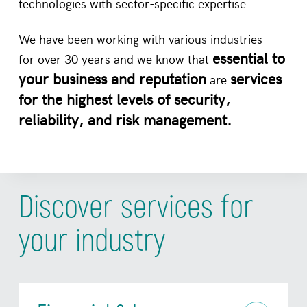
technologies with sector-specific expertise.
We have been working with various industries
essential to
for over 30 years and we know that
your business and reputation
services
are
for the highest levels of security,
reliability, and risk management.
Discover services for
your industry