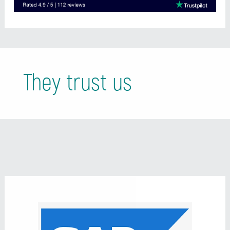
They trust us