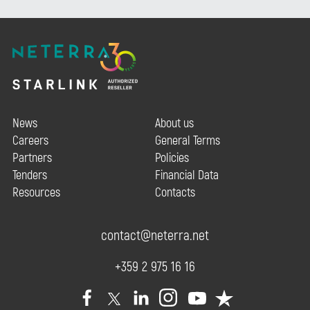
News
About us
Careers
General Terms
Partners
Policies
Tenders
Financial Data
Resources
Contacts
contact@neterra.net
+359 2 975 16 16