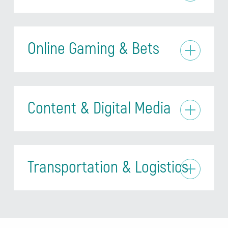
Online Gaming & Bets
Content & Digital Media
Transportation & Logistics