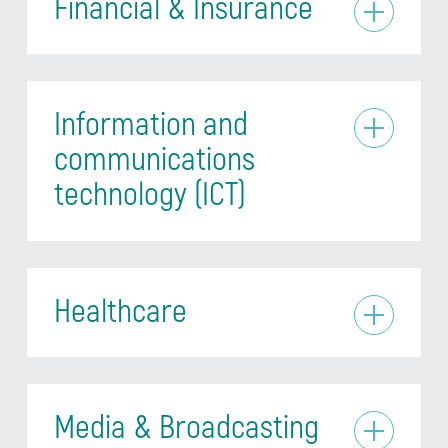
Financial & Insurance
Information and
communications
technology (ICT)
Healthcare
Media & Broadcasting