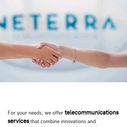
INDUSTRIES
ENTERPRISE
/
/
telecommunications
For your needs, we offer
services
that combine innovations and