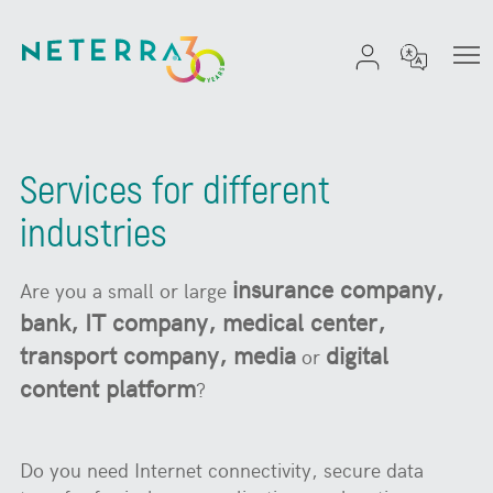
Services for different
industries
insurance company,
Are you a small or large
bank, IT company, medical center,
transport company, media
digital
or
content platform
?
Do you need Internet connectivity, secure data