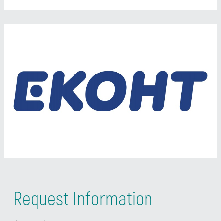
Request Information