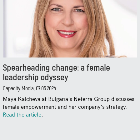
Spearheading change: a female
leadership odyssey
Capacity Media, 07.05.2024
Maya Kalcheva at Bulgaria's Neterra Group discusses
female empowerment and her company's strategy.
Read the article
.