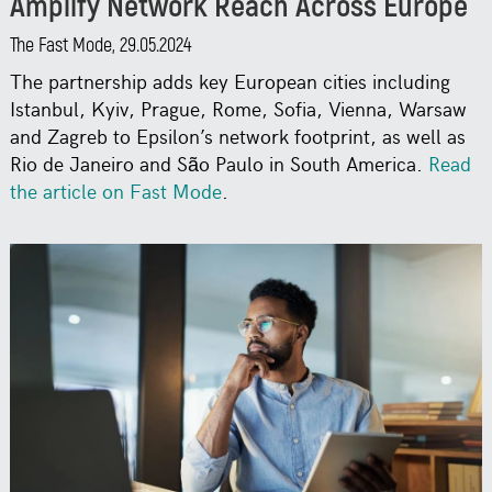
Amplify Network Reach Across Europe
The Fast Mode, 29.05.2024
The partnership adds key European cities including
Istanbul, Kyiv, Prague, Rome, Sofia, Vienna, Warsaw
and Zagreb to Epsilon’s network footprint, as well as
Rio de Janeiro and São Paulo in South America.
Read
the article on Fast Mode
.