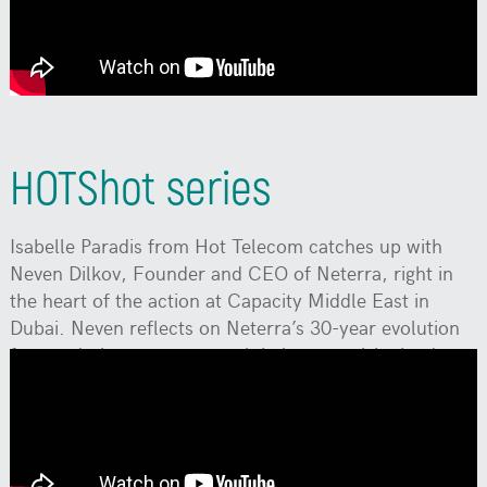
transformation and change influence their work? A
conversation with Mariyan Rangelov, CFO of Neterra.
HOTShot series
Isabelle Paradis from Hot Telecom catches up with
Neven Dilkov, Founder and CEO of Neterra, right in
the heart of the action at Capacity Middle East in
Dubai. Neven reflects on Neterra’s 30-year evolution
from a daring startup to a global connectivity leader.
They also dive into Neterra’s latest innovation for
business clients. Tune in for an authentic conversation
fueled by a shared passion for technology and the
future of telecom.