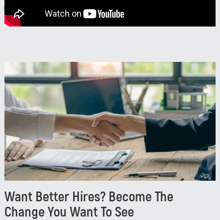
Watch
Want Better Hires? Become The
Change You Want To See