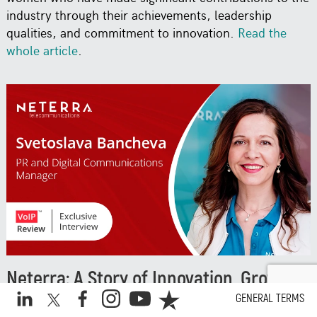
industry through their achievements, leadership
qualities, and commitment to innovation.
Read the
whole article
.
Neterra: A Story of Innovation, Growth,
and Global Recognition
GENERAL TERMS