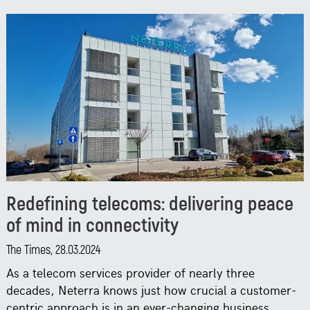
Redefining telecoms: delivering peace
of mind in connectivity
The Times, 28.03.2024
As a telecom services provider of nearly three
decades, Neterra knows just how crucial a customer-
centric approach is in an ever-changing business