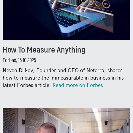
How To Measure Anything
Forbes, 15.10.2025
Neven Dilkov, Founder and CEO of Neterra, shares
how to measure the immeasurable in business in his
latest Forbes article.
Read more on Forbes
.