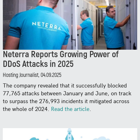
Neterra Reports Growing Power of
DDoS Attacks in 2025
Hosting Journalist, 04.09.2025
The company revealed that it successfully blocked
77,765 attacks between January and June, on track
to surpass the 276,993 incidents it mitigated across
the whole of 2024.
Read the article
.