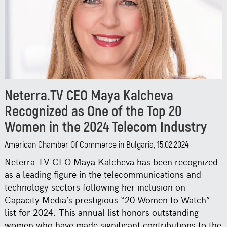
Neterra.TV CEO Maya Kalcheva
Recognized as One of the Top 20
Women in the 2024 Telecom Industry
American Chamber Of Commerce in Bulgaria, 15.02.2024
Neterra.TV CEO Maya Kalcheva has been recognized
as a leading figure in the telecommunications and
technology sectors following her inclusion on
Capacity Media’s prestigious “20 Women to Watch”
list for 2024. This annual list honors outstanding
women who have made significant contributions to the