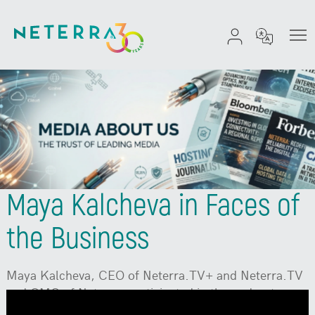
Maya Kalcheva in Faces of
the Business
Maya Kalcheva, CEO of Neterra.TV+ and Neterra.TV
and CMO of Neterra, participated in the podcast
"Faces of Business." Watch
on YouTube:
To enable