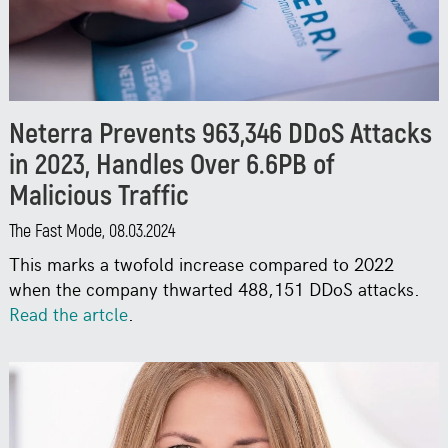
Neterra Prevents 963,346 DDoS Attacks
in 2023, Handles Over 6.6PB of
Malicious Traffic
The Fast Mode, 08.03.2024
This marks a twofold increase compared to 2022
when the company thwarted 488,151 DDoS attacks.
Read the artcle
.