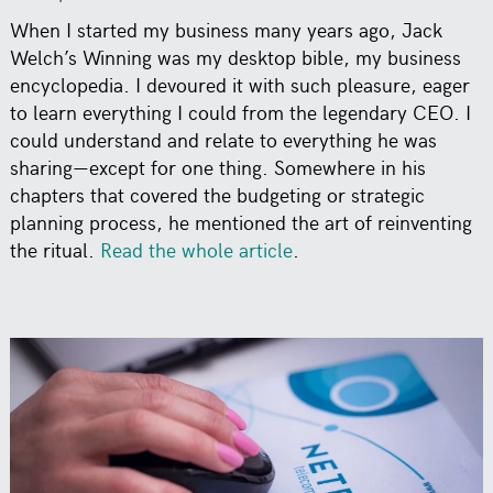
When I started my business many years ago, Jack
Welch’s Winning was my desktop bible, my business
encyclopedia. I devoured it with such pleasure, eager
to learn everything I could from the legendary CEO. I
could understand and relate to everything he was
sharing—except for one thing. Somewhere in his
chapters that covered the budgeting or strategic
planning process, he mentioned the art of reinventing
the ritual.
Read the whole article
.