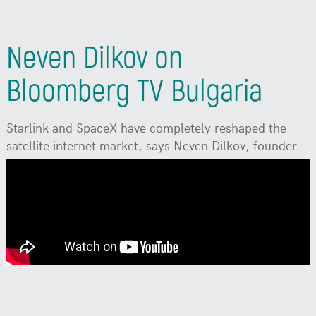
Neven Dilkov on
Bloomberg TV Bulgaria
Starlink and SpaceX have completely reshaped the
satellite internet market, says Neven Dilkov, founder
and CEO of Neterra, on Bloomberg TV Bulgaria.
Watch
on YouTube:
To enable subtitles in your
language, click the Settings (gear icon) ->
Subtitles/CC -> Auto-translate, and select your
language.