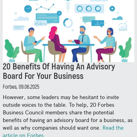
20 Benefits Of Having An Advisory
Board For Your Business
Forbes, 09.06.2025
However, some leaders may be hesitant to invite
outside voices to the table. To help, 20 Forbes
Business Council members share the potential
benefits of having an advisory board for a business, as
well as why companies should want one.
Read the
article on Forbes
.