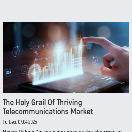
The Holy Grail Of Thriving
Telecommunications Market
Forbes, 07.04.2025
Neven Dilkov: "In my experience as the chairman of