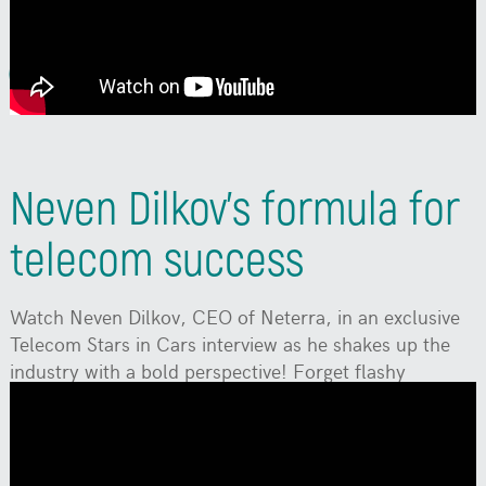
2024 Conference.
Watch
Neven Dilkov's formula for
telecom success
Watch Neven Dilkov, CEO of Neterra, in an exclusive
Telecom Stars in Cars interview as he shakes up the
industry with a bold perspective! Forget flashy
innovations—true success comes from old-school
values like relentless hard work, lightning-fast service,
and always delivering on your promises.