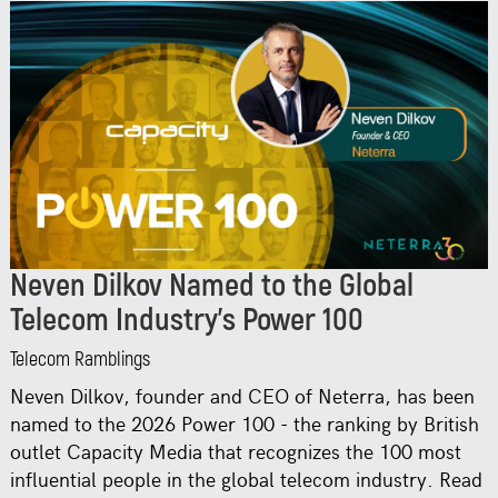
Neven Dilkov Named to the Global
Telecom Industry’s Power 100
Telecom Ramblings
Neven Dilkov, founder and CEO of Neterra, has been
named to the 2026 Power 100 - the ranking by British
outlet Capacity Media that recognizes the 100 most
influential people in the global telecom industry. Read