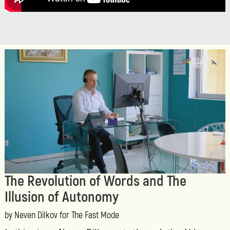
The Revolution of Words and The
Illusion of Autonomy
by Neven Dilkov for The Fast Mode