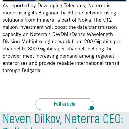
As reported by Developing Telecoms, Neterra is
modernising its Bulgarian backbone network using
solutions from Infinera, a part of Nokia.The €12
million investment will boost the data transmission
capacity on Neterra’s DWDM (Dense Wavelength
Division Multiplexing) network from 200 Gigabits per
channel to 800 Gigabits per channel, helping the
provider meet increasing demand among regional
enterprises and provide reliable international transit
through Bulgaria.
Full article
Neven Dilkov, Neterra CEO: