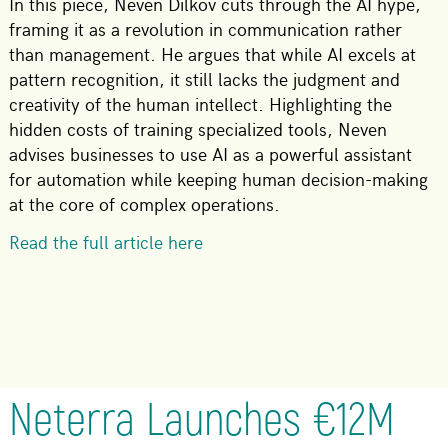
In this piece, Neven Dilkov cuts through the AI hype,
framing it as a revolution in communication rather
than management. He argues that while AI excels at
pattern recognition, it still lacks the judgment and
creativity of the human intellect. Highlighting the
hidden costs of training specialized tools, Neven
advises businesses to use AI as a powerful assistant
for automation while keeping human decision-making
at the core of complex operations.
Read the full article here
Neterra Launches €12M