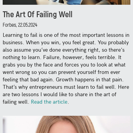
The Art Of Failing Well
Forbes, 22.05.2024
Learning to fail is one of the most important lessons in
business. When you win, you feel great. You probably
also assume you’ve done everything right, so there's
nothing to learn. Failure, however, feels terrible. It
grabs you by the face and forces you to look at what
went wrong so you can prevent yourself from ever
feeling that bad again. Growth happens in that pain.
That’s why entrepreneurs must learn to fail well. Here
are two lessons I would like to share in the art of
failing well.
Read the article
.