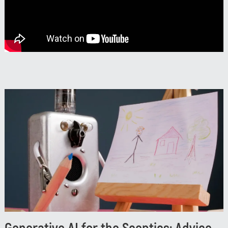
Neterra’s evolution in the global connectivity space.
Watch