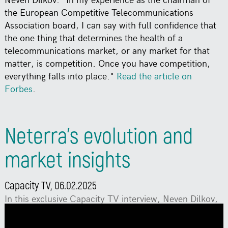
the European Competitive Telecommunications
Association board, I can say with full confidence that
the one thing that determines the health of a
telecommunications market, or any market for that
matter, is competition. Once you have competition,
everything falls into place."
Read the article on
Forbes
.
Neterra’s evolution and
market insights
Capacity TV, 06.02.2025
In this exclusive Capacity TV interview, Neven Dilkov,
founder & CEO of Neterra, sits down with Saf Malik,
senior reporter at Capacity Media, to discuss