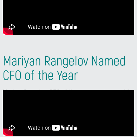
subtitles in your language, click the Settings (gear
icon) -> Subtitles/CC -> Auto-translate, and select
your language.
Mariyan Rangelov Named
CFO of the Year
Mariyan Rangelov, CFO of Neterra, won the award for
transformation of the finance function at CFO of the
Year 2025. In his speech, he described the recognition
as the result of four years of work by his entire team
and an award for the whole company.