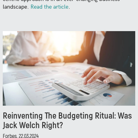
landscape.
Read the article
.
Reinventing The Budgeting Ritual: Was
Jack Welch Right?
Forbes, 22.03.2024