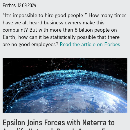
Forbes, 12.09.2024
“It’s impossible to hire good people.” How many times
have we all heard business owners make this
complaint? But with more than 8 billion people on
Earth, how can it be statistically possible that there
are no good employees?
Read the article on Forbes
.
Epsilon Joins Forces with Neterra to