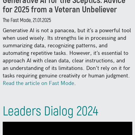
Generative AI for the Sceptics: Advice
for 2025 from a Veteran Unbeliever
The Fast Mode, 21.01.2025
Generative AI is not a panacea, but it’s a powerful tool
when used wisely. Its strengths lie in processing and
summarizing data, recognizing patterns, and
automating repetitive tasks. However, it’s essential to
approach AI with clean data, clear instructions, and
an understanding of its limitations. Don’t rely on it for
tasks requiring genuine creativity or human judgment.
Read the article on Fast Mode
.
Leaders Dialog 2024
Conference, 21.11.2024
Watch Neven Dilkov's presentation at Leaders Dialog