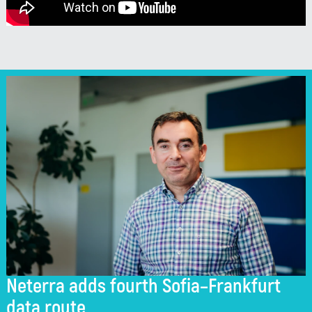
Neterra adds fourth Sofia–Frankfurt
data route