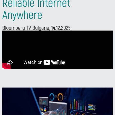
Reliable Internet
Anywhere
Bloomberg TV Bulgaria, 14.12.2025
Watch Neven Dilkov’s interview on Bloomberg TV
Bulgaria and discover how Neterra ensures reliable
internet connectivity anywhere.
Watch