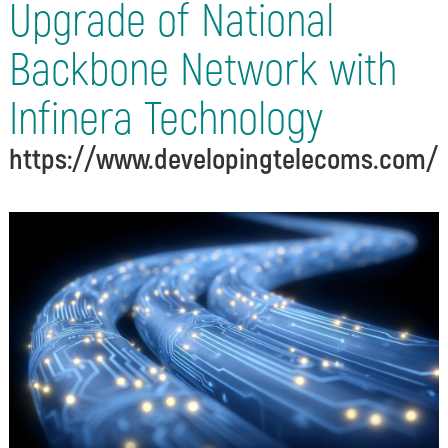
Upgrade of National
Backbone Network with
Infinera Technology
https://www.developingtelecoms.com/