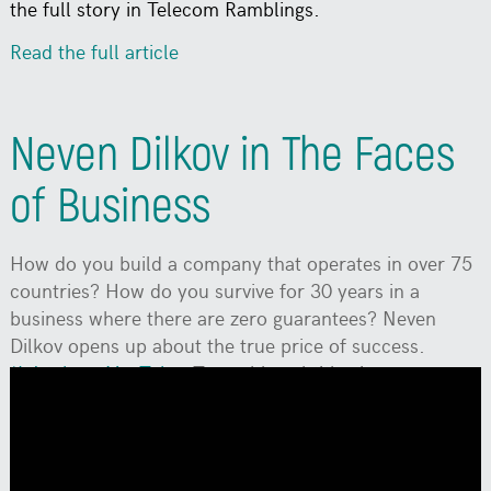
the full story in Telecom Ramblings.
Read the full article
Neven Dilkov in The Faces
of Business
How do you build a company that operates in over 75
countries? How do you survive for 30 years in a
business where there are zero guarantees? Neven
Dilkov opens up about the true price of success.
*Watch on YouTube:
To enable subtitles in your
language, click the Settings (gear icon) ->
Subtitles/CC -> Auto-translate, and select your
language.