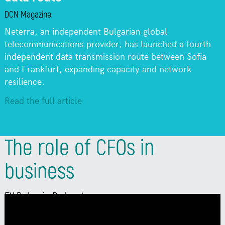
DCN Magazine
Neterra, an independent Bulgarian global
telecommunications provider, has launched a fourth
independent data transmission route between Sofia
and Frankfurt, expanding capacity and network
resilience.
Read the full article
The role of CFOs in
business
EY Bulgaria Podcast
Why are Chief Financial Officers becoming
increasingly important? How do innovation,