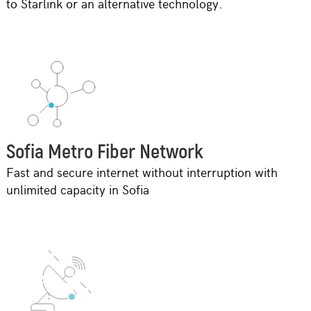
to Starlink or an alternative technology.
Sofia Metro Fibеr Network
Fast and secure internet without interruption with
unlimited capacity in Sofia