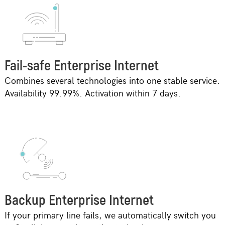
Fail-safe Enterprise Internet
Combines several technologies into one stable service.
Availability 99.99%. Activation within 7 days.
Backup Enterprise Internet
If your primary line fails, we automatically switch you