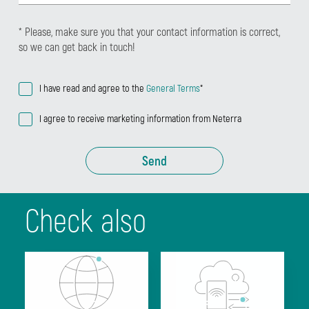
* Please, make sure you that your contact information is correct,
so we can get back in touch!
I have read and agree to the
General Terms
*
I agree to receive marketing information from Neterra
Send
Check also