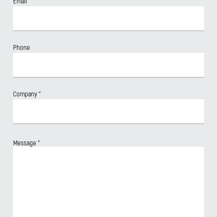
Email
*
Phone
Company
*
Message
*