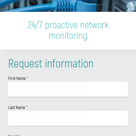
24/7 proactive network
monitoring
Request information
First Name
*
Last Name
*