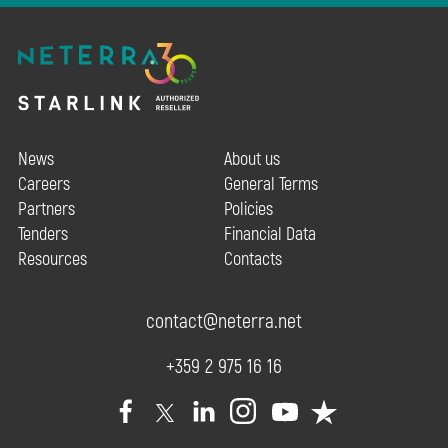
News
About us
Careers
General Terms
Partners
Policies
Tenders
Financial Data
Resources
Contacts
contact@neterra.net
+359 2 975 16 16