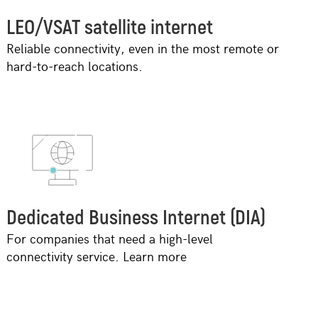
LEO/VSAT satellite internet
Reliable connectivity, even in the most remote or
hard-to-reach locations.
Dedicated Business Internet (DIA)
For companies that need a high-level
connectivity service. Learn more