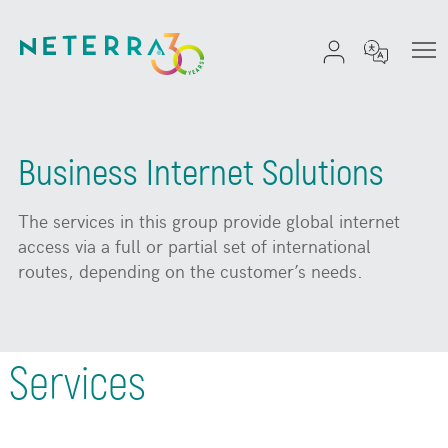
Business Internet Solutions
The services in this group provide global internet
access via a full or partial set of international
routes, depending on the customer’s needs.
Services