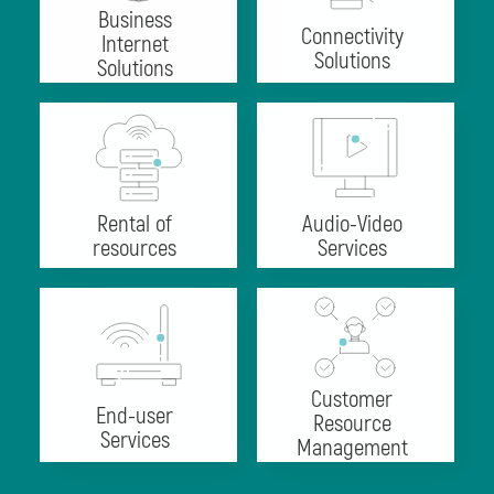
Business
Connectivity
Internet
Solutions
Solutions
Rental of
Audio-Video
resources
Services
Customer
End-user
Resource
Services
Management