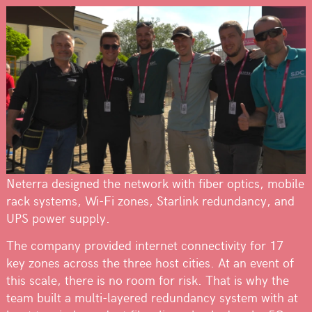
Neterra designed the network with fiber optics, mobile
rack systems, Wi-Fi zones, Starlink redundancy, and
UPS power supply.
The company provided internet connectivity for 17
key zones across the three host cities. At an event of
this scale, there is no room for risk. That is why the
team built a multi-layered redundancy system with at