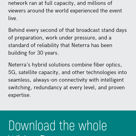
network ran at full capacity, and millions of
viewers around the world experienced the event
live.
Behind every second of that broadcast stand days
of preparation, work under pressure, and a
standard of reliability that Neterra has been
building for 30 years.
Neterra's hybrid solutions combine fiber optics,
5G, satellite capacity, and other technologies into
seamless, always-on connectivity with intelligent
switching, redundancy at every level, and proven
expertise.
Download the whole