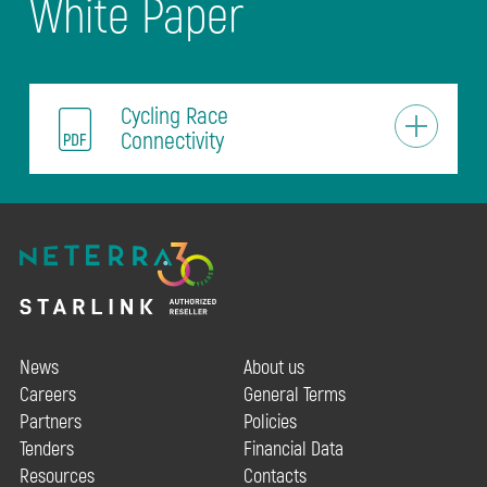
White Paper
Cycling Race
Connectivity
News
About us
Careers
General Terms
Partners
Policies
Tenders
Financial Data
Resources
Contacts