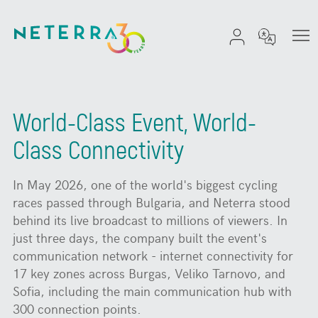
World-Class Event, World-
Class Connectivity
In May 2026, one of the world's biggest cycling
races passed through Bulgaria, and Neterra stood
behind its live broadcast to millions of viewers. In
just three days, the company built the event's
communication network - internet connectivity for
17 key zones across Burgas, Veliko Tarnovo, and
Sofia, including the main communication hub with
300 connection points.