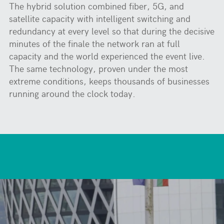
The hybrid solution combined fiber, 5G, and
satellite capacity with intelligent switching and
redundancy at every level so that during the decisive
minutes of the finale the network ran at full
capacity and the world experienced the event live.
The same technology, proven under the most
extreme conditions, keeps thousands of businesses
running around the clock today.