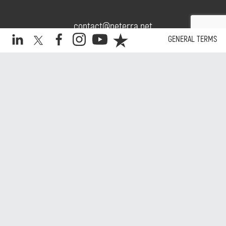
contact@neterra.net
GENERAL TERMS
+359 2 975 16 16
Daily.
Copyright © 2026 Neterra. All rights reserved.
Website by Kipo