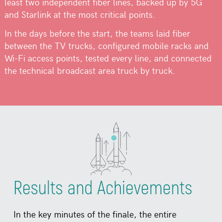
least two independent fiber lines, backed up by 5G
and Starlink at the most critical points.
In the days before the start, the teams laid fiber
between the TV trucks, configured mobile racks and
Wi-Fi access points, tested every line, and connected
the technical broadcast area truck by truck.
Results and Achievements
In the key minutes of the finale, the entire