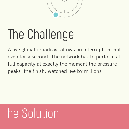
The Challenge
A live global broadcast allows no interruption, not
even for a second. The network has to perform at
full capacity at exactly the moment the pressure
peaks: the finish, watched live by millions.
The Solution