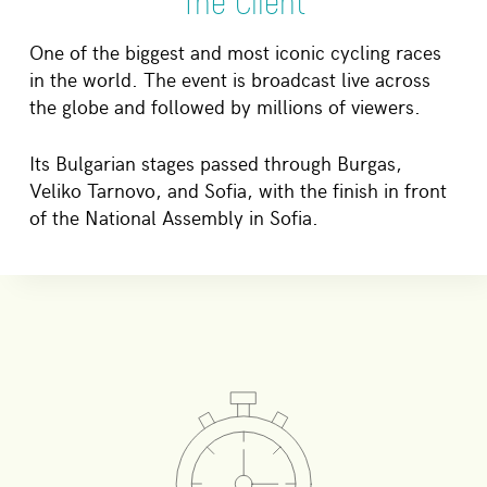
The Client
One of the biggest and most iconic cycling races
in the world. The event is broadcast live across
the globe and followed by millions of viewers.
Its Bulgarian stages passed through Burgas,
Veliko Tarnovo, and Sofia, with the finish in front
of the National Assembly in Sofia.