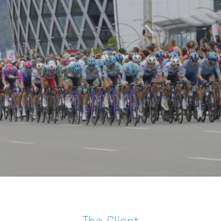
WORLD-CLASS EVENT, WORLD-CLASS CONNECTIVITY
/