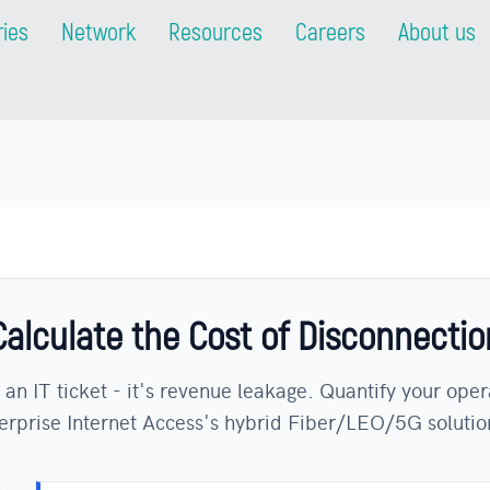
ries
Network
Resources
Careers
About us
Calculate the Cost of Disconnectio
 an IT ticket - it's revenue leakage. Quantify your oper
rprise Internet Access's hybrid Fiber/LEO/5G solutio