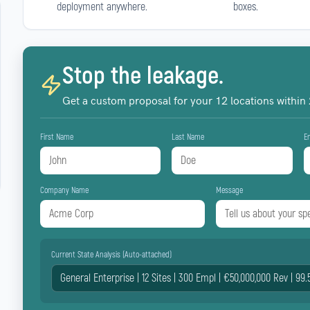
deployment anywhere.
boxes.
Stop the leakage.
Get a custom proposal for your
12
locations within
First Name
Last Name
E
Company Name
Message
Current State Analysis (Auto-attached)