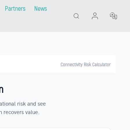
Partners
News
Search
Connectivity Risk Calculator
n
ational risk and see
n recovers value.