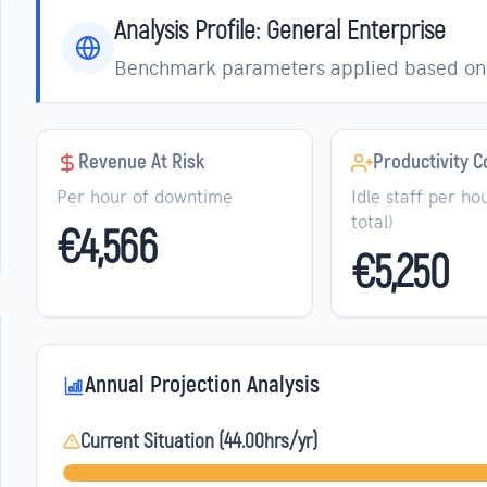
Analysis Profile:
General Enterprise
Benchmark parameters applied based on 
Revenue At Risk
Productivity C
Per hour of downtime
Idle staff per hou
total)
€4,566
€5,250
Annual Projection Analysis
Current Situation (
44.00
hrs/yr)