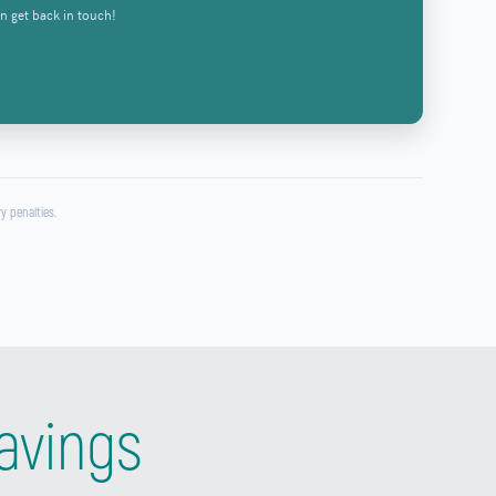
n get back in touch!
y penalties.
avings