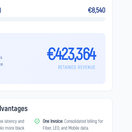
€8,540
)
€423,364
's
te
RETAINED REVENUE
Advantages
e latency and
One Invoice:
Consolidated billing for
. No more black
Fiber, LEO, and Mobile data.