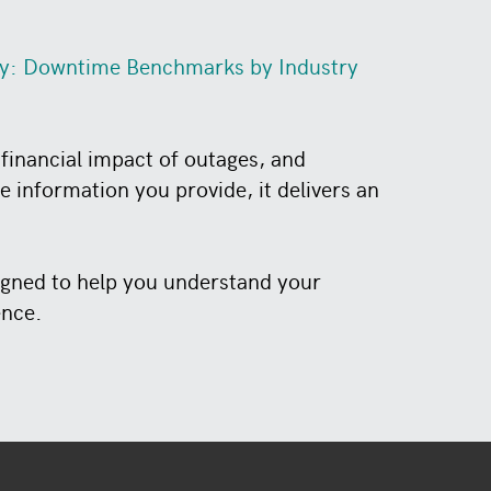
ty: Downtime Benchmarks by Industry
financial impact of outages, and
 information you provide, it delivers an
signed to help you understand your
ence.