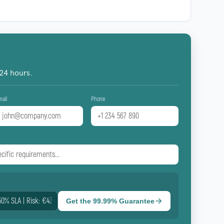
 24 hours.
mail
Phone
Get the 99.99% Guarantee