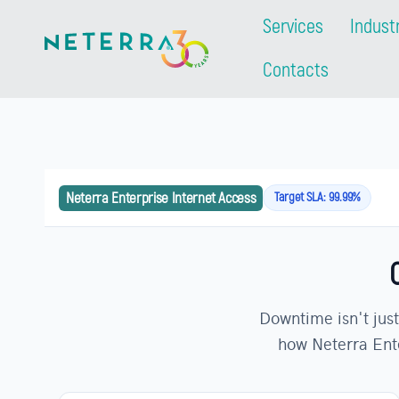
Services
Indust
Contacts
Neterra Enterprise Internet Access
Target SLA: 99.99%
Downtime isn't just
how Neterra Ente