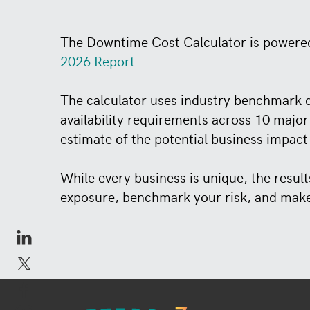
The Downtime Cost Calculator is powere
2026 Report
.
The calculator uses industry benchmark d
availability requirements across 10 major
estimate of the potential business impact
While every business is unique, the resul
exposure, benchmark your risk, and make 