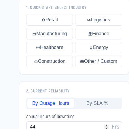
1. QUICK START: SELECT INDUSTRY
Retail
Logistics
Manufacturing
Finance
Healthcare
Energy
Construction
Other / Custom
2. CURRENT RELIABILITY
By Outage Hours
By SLA %
Annual Hours of Downtime
Hrs