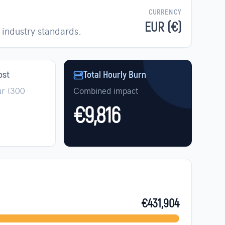
CURRENCY
EUR (€)
industry standards.
ost
Total Hourly Burn
r (
300
Combined impact
€9,816
€431,904