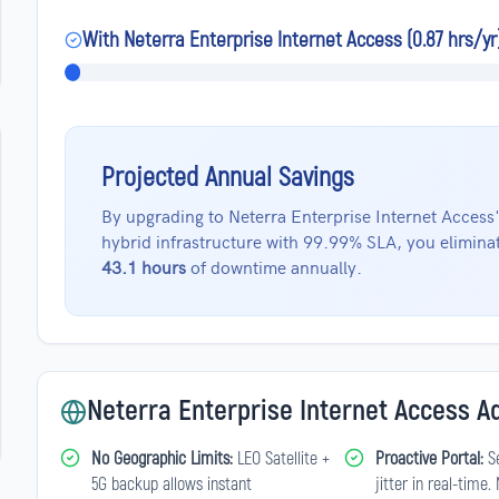
With Neterra Enterprise Internet Access (0.87 hrs/yr
Projected Annual Savings
By upgrading to Neterra Enterprise Internet Access
hybrid infrastructure with 99.99% SLA, you elimina
43.1 hours
of downtime annually.
Neterra Enterprise Internet Access 
No Geographic Limits:
LEO Satellite +
Proactive Portal:
Se
5G backup allows instant
jitter in real-time