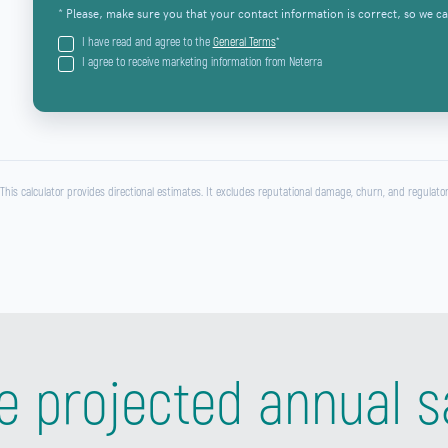
* Please, make sure you that your contact information is correct, so we ca
I have read and agree to the
General Terms
*
I agree to receive marketing information from Neterra
 This calculator provides directional estimates. It excludes reputational damage, churn, and regulator
e projected annual s