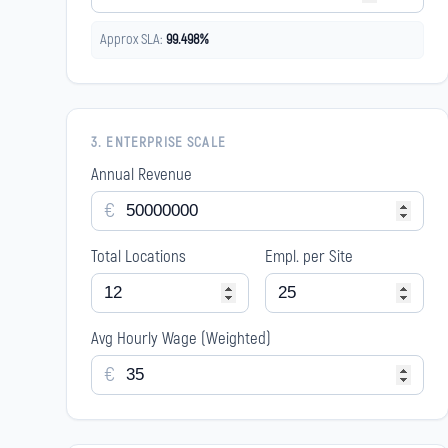
Approx SLA:
99.498%
3. ENTERPRISE SCALE
Annual Revenue
€
Total Locations
Empl. per Site
Avg Hourly Wage (Weighted)
€