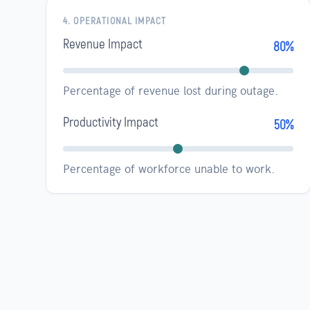
4. OPERATIONAL IMPACT
Revenue Impact
80%
Percentage of revenue lost during outage.
Productivity Impact
50%
Percentage of workforce unable to work.