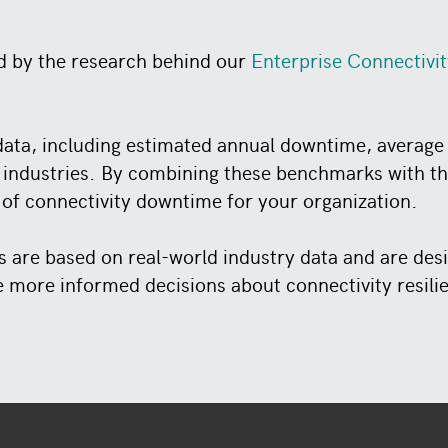
d by the research behind our
Enterprise Connectivi
ata, including estimated annual downtime, average 
 industries. By combining these benchmarks with the
 of connectivity downtime for your organization.
ts are based on real-world industry data and are de
more informed decisions about connectivity resili