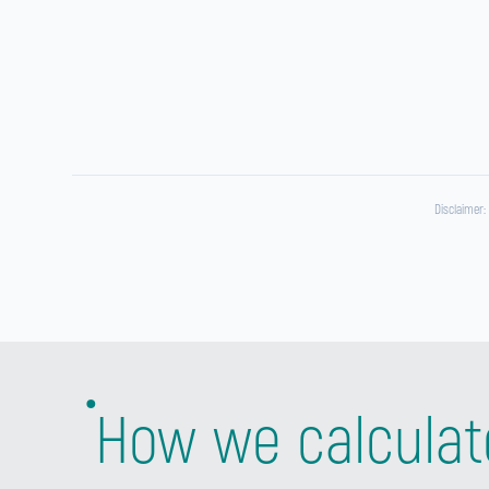
Disclaimer:
How we calculat