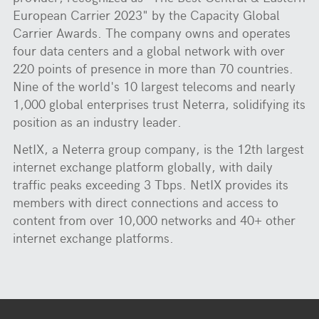
European Carrier 2023" by the Capacity Global
Carrier Awards. The company owns and operates
four data centers and a global network with over
220 points of presence in more than 70 countries.
Nine of the world's 10 largest telecoms and nearly
1,000 global enterprises trust Neterra, solidifying its
position as an industry leader.
NetIX, a Neterra group company, is the 12th largest
internet exchange platform globally, with daily
traffic peaks exceeding 3 Tbps. NetIX provides its
members with direct connections and access to
content from over 10,000 networks and 40+ other
internet exchange platforms.