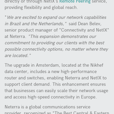
directly or through NetIX's
Remote Peering
service,
providing flexibility and global reach.
"
We are excited to expand our network capabilities
in Brazil and the Netherlands,"
said Dean Belev,
senior product manager of "Connectivity and NetIX"
at Neterra.
"This expansion demonstrates our
commitment to providing our clients with the best
possible connectivity options, no matter where they
are located."
The upgrade in Amsterdam, located at the Nikhef
data center, includes a new high-performance
router and switches, enabling Neterra and NetIX to
support client demand. This enhancement ensures
that businesses can easily scale their network usage
and access high-speed connectivity in Europe.
Neterra is a global communications service
provider, recognized as "The Best Central & Eastern