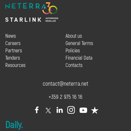
News
About us
Careers
General Terms
Partners
Policies
Tenders
Financial Data
Resources
Contacts
contact@neterra.net
+359 2 975 16 16
Daily.