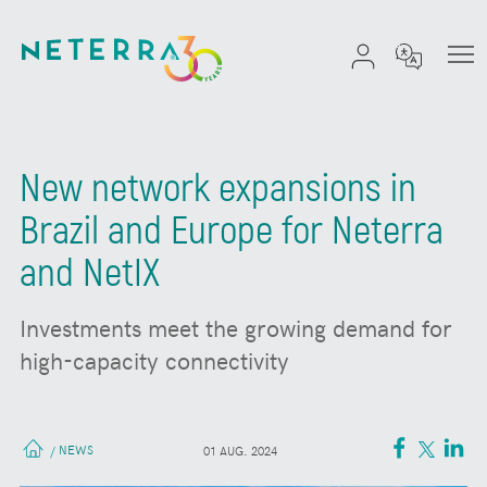
New network expansions in
Brazil and Europe for Neterra
and NetIX
Investments meet the growing demand for
high-capacity connectivity
NEWS
/
01 AUG. 2024