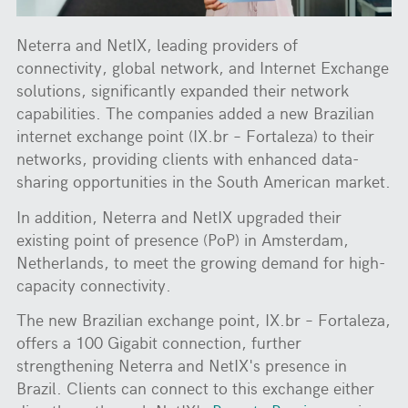
Neterra and NetIX, leading providers of
connectivity, global network, and Internet Exchange
solutions, significantly expanded their network
capabilities. The companies added a new Brazilian
internet exchange point (IX.br – Fortaleza) to their
networks, providing clients with enhanced data-
sharing opportunities in the South American market.
In addition, Neterra and NetIX upgraded their
existing point of presence (PoP) in Amsterdam,
Netherlands, to meet the growing demand for high-
capacity connectivity.
The new Brazilian exchange point, IX.br – Fortaleza,
offers a 100 Gigabit connection, further
strengthening Neterra and NetIX's presence in
Brazil. Clients can connect to this exchange either