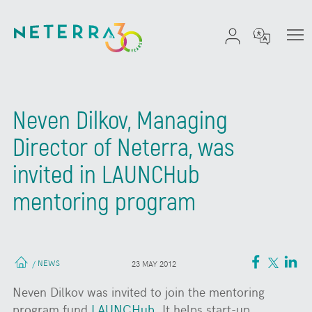
Neven Dilkov, Managing
Director of Neterra, was
invited in LAUNCHub
mentoring program
NEWS
/
23 MAY 2012
Neven Dilkov was invited to join the mentoring
program fund
LAUNCHub
. It helps start-up