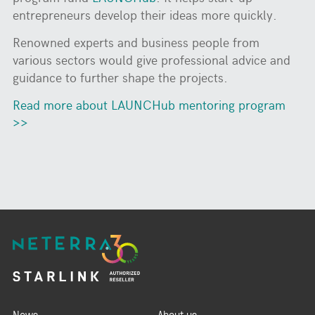
entrepreneurs develop their ideas more quickly.
Renowned experts and business people from
various sectors would give professional advice and
guidance to further shape the projects.
Read more about LAUNCHub mentoring program
>>