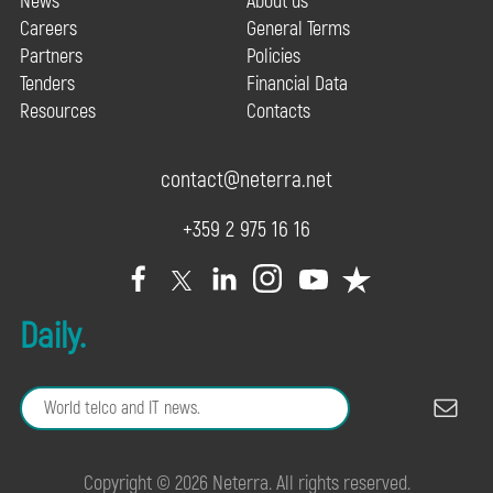
News
About us
Careers
General Terms
Partners
Policies
Tenders
Financial Data
Resources
Contacts
contact@neterra.net
+359 2 975 16 16
Daily.
Copyright © 2026 Neterra. All rights reserved.