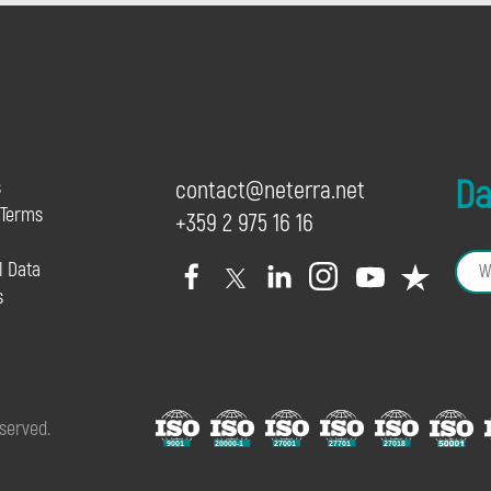
Dai
s
contact@neterra.net
 Terms
+359 2 975 16 16
l Data
s
eserved.