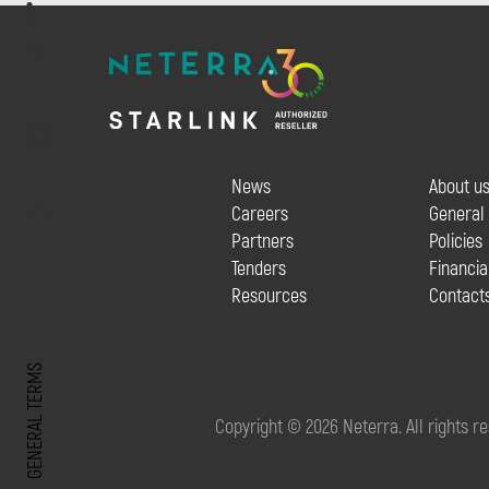
News
About u
Careers
General
Partners
Policies
Tenders
Financia
Resources
Contact
GENERAL TERMS
Copyright © 2026 Neterra. All rights r