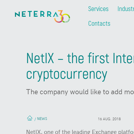
Services
Indust
Contacts
NetIX – the first Int
cryptocurrency
The company would like to add mor
NEWS
/
16 AUG. 2018
NetIX, one of the leading Exchange platfo