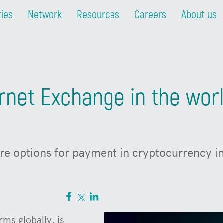
ries
Network
Resources
Careers
About us
ernet Exchange in the worl
e options for payment in cryptocurrency in
rms globally, is