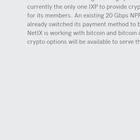
currently the only one IXP to provide cr
for its members. An existing 20 Gbps N
already switched its payment method to b
NetIX is working with bitcoin and bitcoin
crypto options will be available to serve t