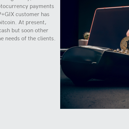
yptocurrency payments
PP+GIX customer has
itcoin. At present,
 cash but soon other
he needs of the clients.