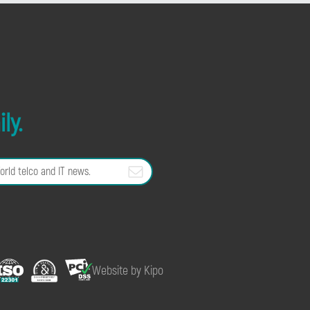
ly.
Website by Kipo