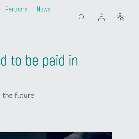
Partners
News
Search
d to be paid in
 the future