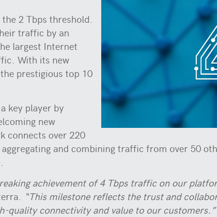
 the 2 Tbps threshold.
heir traffic by an
he largest Internet
fic. With its new
the prestigious top 10
 a key player by
welcoming new
k connects over 220
, aggregating and combining traffic from over 50 ot
.
eaking achievement of 4 Tbps traffic on our platfo
terra.
“This milestone reflects the trust and collab
-quality connectivity and value to our customers.”