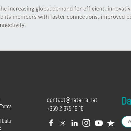
e increasing global demand for efficient, innovative
ed its members with faster connections, improved 
nnectivity.
Dai
s
contact@neterra.net
 Terms
+359 2 975 16 16
l Data
s