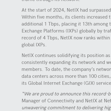
At the start of 2024, NetIX had surpassed
Within five months, its clients increased t
additional 1 Tbps, placing it 13th among t
Exchange Platforms (IXPs) globally by traf
record of 4 Tbps, NetIX now ranks within 
global IXPs.
NetIX continues solidifying its position as
consistently expanding its network and 
members. To date, the company’s networ
data centers across more than 100 cities
its Global Internet Exchange (GIX) service
“We are proud to announce this record-br
Manager of Connectivity and NetIX at Ne
unwavering commitment to delivering high