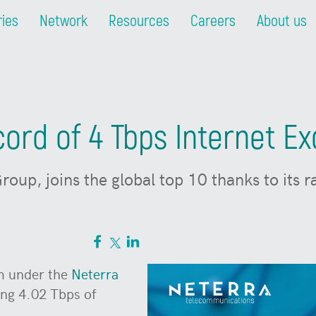
ries
Network
Resources
Careers
About us
ord of 4 Tbps Internet Ex
roup, joins the global top 10 thanks to its 
rm under the
Neterra
ing 4.02 Tbps of