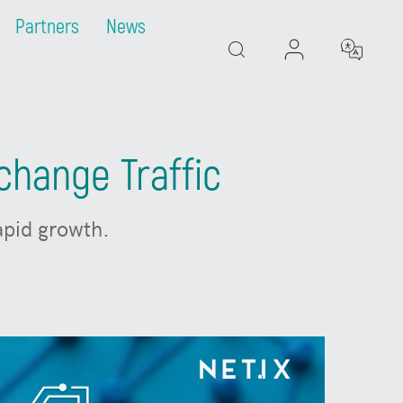
Partners
News
Search
change Traffic
rapid growth.