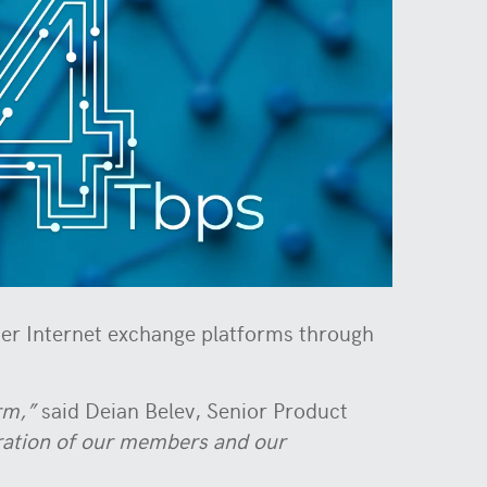
her Internet exchange platforms through
rm,”
said Deian Belev, Senior Product
oration of our members and our