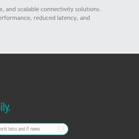
, and scalable connectivity solutions.
performance, reduced latency, and
ly.