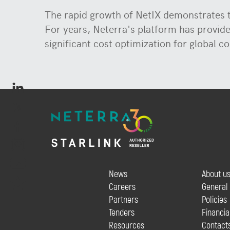
The rapid growth of NetIX demonstrates th
For years, Neterra's platform has provid
significant cost optimization for global co
News
About u
Careers
General
Partners
Policies
Tenders
Financia
Resources
Contact