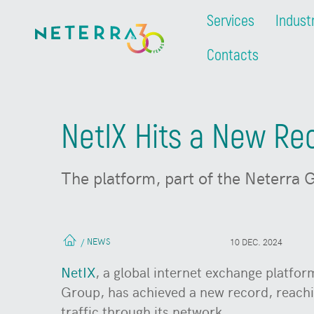
Services
Indust
Contacts
NetIX Hits a New Rec
The platform, part of the Neterra G
NEWS
/
10 DEC. 2024
NetIX
, a global internet exchange platfo
Group, has achieved a new record, reach
traffic through its network.