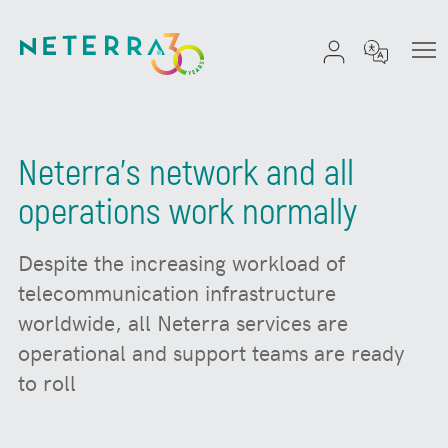
Neterra's network and all
operations work normally
Despite the increasing workload of
telecommunication infrastructure
worldwide, all Neterra services are
operational and support teams are ready
to roll