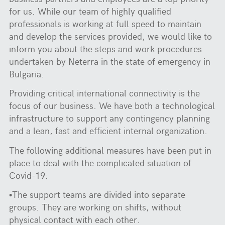
for us. While our team of highly qualified
professionals is working at full speed to maintain
and develop the services provided, we would like to
inform you about the steps and work procedures
undertaken by Neterra in the state of emergency in
Bulgaria.
Providing critical international connectivity is the
focus of our business. We have both a technological
infrastructure to support any contingency planning
and a lean, fast and efficient internal organization.
The following additional measures have been put in
place to deal with the complicated situation of
Covid-19:
•The support teams are divided into separate
groups. They are working on shifts, without
physical contact with each other.