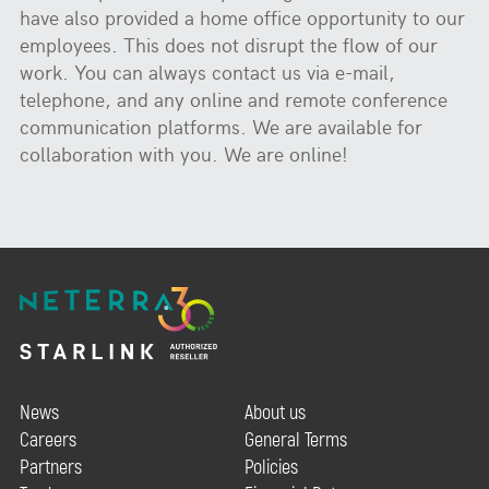
have also provided a home office opportunity to our
employees. This does not disrupt the flow of our
work. You can always contact us via e-mail,
telephone, and any online and remote conference
communication platforms. We are available for
collaboration with you. We are online!
News
About us
Careers
General Terms
Partners
Policies