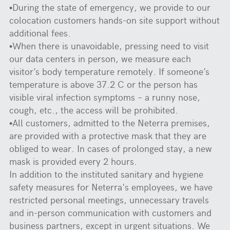
•During the state of emergency, we provide to our
colocation customers hands-on site support without
additional fees.
•When there is unavoidable, pressing need to visit
our data centers in person, we measure each
visitor’s body temperature remotely. If someone’s
temperature is above 37.2 C or the person has
visible viral infection symptoms – a runny nose,
cough, etc., the access will be prohibited.
•All customers, admitted to the Neterra premises,
are provided with a protective mask that they are
obliged to wear. In cases of prolonged stay, a new
mask is provided every 2 hours.
In addition to the instituted sanitary and hygiene
safety measures for Neterra's employees, we have
restricted personal meetings, unnecessary travels
and in-person communication with customers and
business partners, except in urgent situations. We