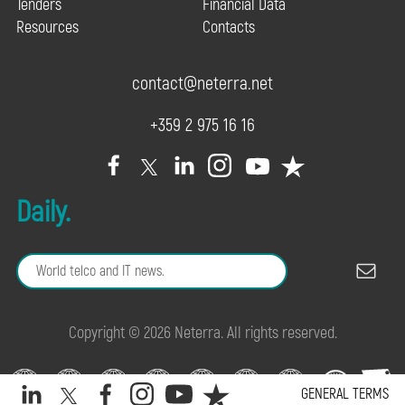
Tenders
Financial Data
Resources
Contacts
contact@neterra.net
+359 2 975 16 16
Daily.
Copyright © 2026 Neterra. All rights reserved.
GENERAL TERMS