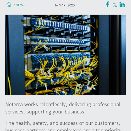
NEWS
/
16 MAR. 2020
Neterra works relentlessly, delivering professional
services, supporting your business!
The health, safety, and success of our customers,
business partners and employees are a top priority