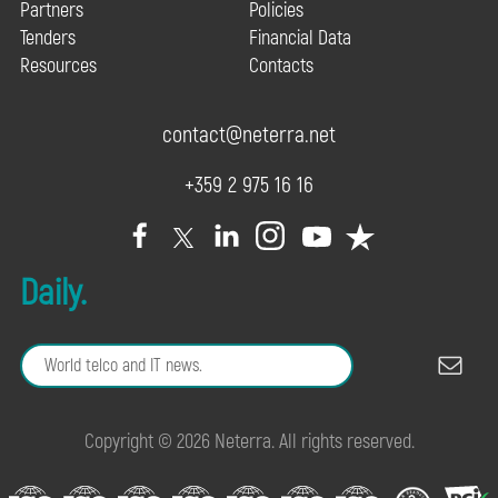
Partners
Policies
Tenders
Financial Data
Resources
Contacts
contact@neterra.net
+359 2 975 16 16
Daily.
Copyright © 2026 Neterra. All rights reserved.