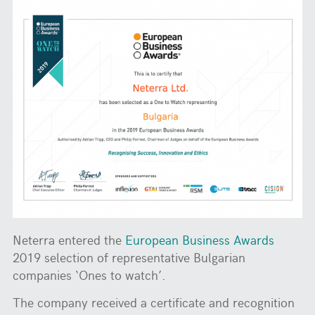
Neterra entered the
European Business Awards
2019 selection of representative Bulgarian
companies ‘Ones to watch’.
The company received a certificate and recognition