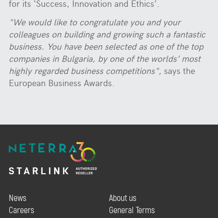
for its ‘Success, Innovation and Ethics’.
"We would like to congratulate you and your
colleagues on building and growing such a fantastic
business. You have been selected as one of the top
companies in Bulgaria, by one of the worlds’ most
highly regarded business competitions"
, says the
European Business Awards.
News
About us
Careers
General Terms