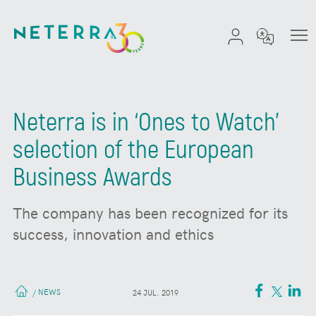
Neterra is in ‘Ones to Watch’
selection of the European
Business Awards
The company has been recognized for its
success, innovation and ethics
NEWS
/
24 JUL. 2019