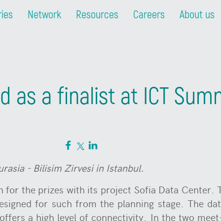
ries
Network
Resources
Careers
About us
 as a finalist at ICT Sum
sia - Bilisim Zirvesi in Istanbul.
 for the prizes with its project Sofia Data Center. T
esigned for such from the planning stage. The dat
ffers a high level of connectivity. In the two mee