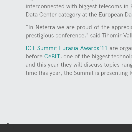
interconnected with biggest telecoms in 
Data Center category at the European D
"In Neterra we are proud of the apprecia
prestigious conference," said Tihomir Va
ICT Summit Eurasia Awards'11
are organ
before
CeBIT
, one of the biggest technol
and this year they will discuss topics ra
time this year, the Summit is presenting