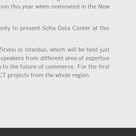
ition this year when nominated in the New
nity to present Sofia Data Center at this
rvesi in Istanbul, which will be held just
 speakers from different area of expertise
a to the future of commerce. For the first
CT projects from the whole region.