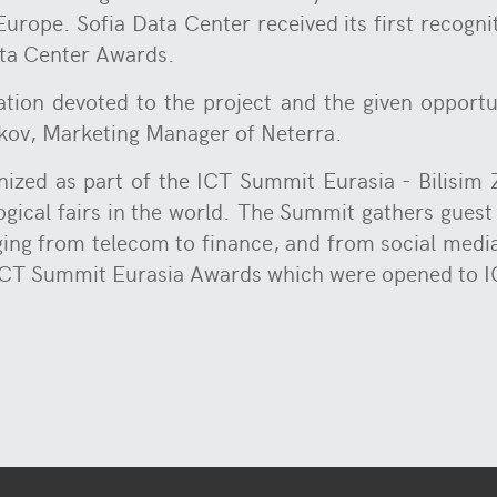
Europe. Sofia Data Center received its first recogn
ata Center Awards.
tion devoted to the project and the given opportu
lkov, Marketing Manager of Neterra.
ized as part of the ICT Summit Eurasia - Bilisim Zi
ogical fairs in the world. The Summit gathers guest
nging from telecom to finance, and from social medi
 ICT Summit Eurasia Awards which were opened to I