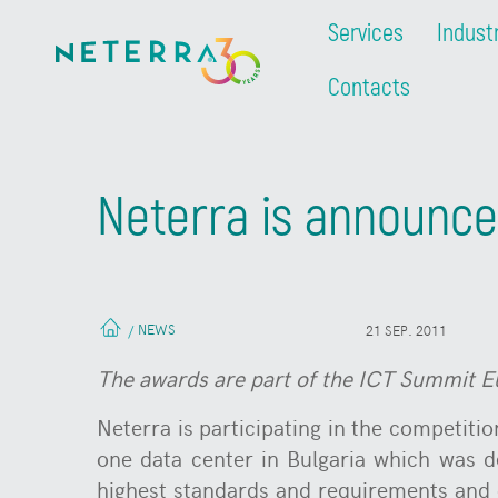
Services
Indust
Contacts
Neterra is announced
NEWS
/
21 SEP. 2011
The awards are part of the ICT Summit Eura
Neterra is participating in the competition
one data center in Bulgaria which was d
highest standards and requirements and o