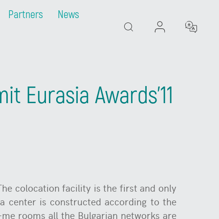
Partners
News
Search
mit Eurasia Awards'11
he colocation facility is the first and only
a center is constructed according to the
t-me rooms all the Bulgarian networks are