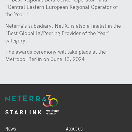
"Central Eastern European Regional Operator of
the Year."
Neterra's subsidiary, NetIX, is also a finalist in the
"Best Global IX/Peering Provider of the Year"
category.
The awards ceremony will take place at the
Metropol Berlin on June 13, 2024.
News
About us