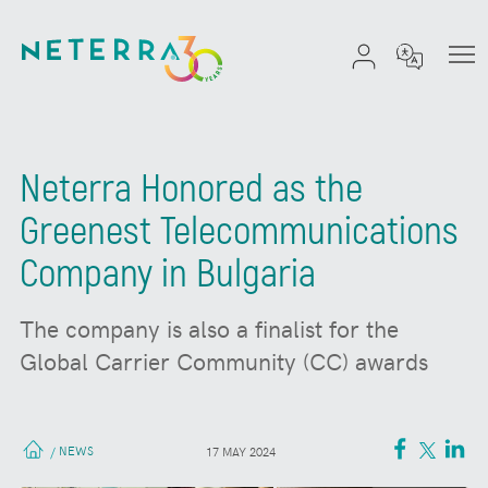
Neterra Honored as the
Greenest Telecommunications
Company in Bulgaria
The company is also a finalist for the
Global Carrier Community (CC) awards
NEWS
/
17 MAY 2024