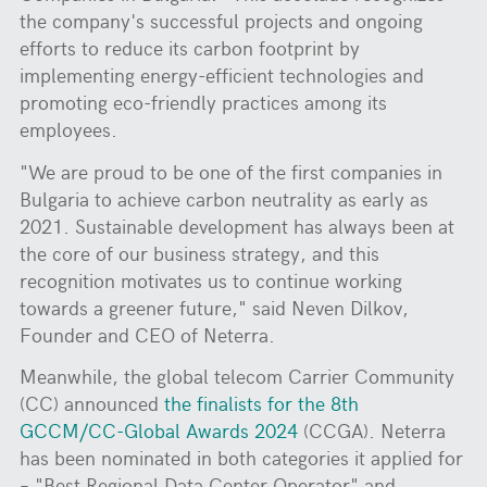
the company's successful projects and ongoing
efforts to reduce its carbon footprint by
implementing energy-efficient technologies and
promoting eco-friendly practices among its
employees.
"We are proud to be one of the first companies in
Bulgaria to achieve carbon neutrality as early as
2021. Sustainable development has always been at
the core of our business strategy, and this
recognition motivates us to continue working
towards a greener future," said Neven Dilkov,
Founder and CEO of Neterra.
Meanwhile, the global telecom Carrier Community
(CC) announced
the finalists for the 8th
GCCM/CC-Global Awards 2024
(CCGA). Neterra
has been nominated in both categories it applied for
– "Best Regional Data Center Operator" and