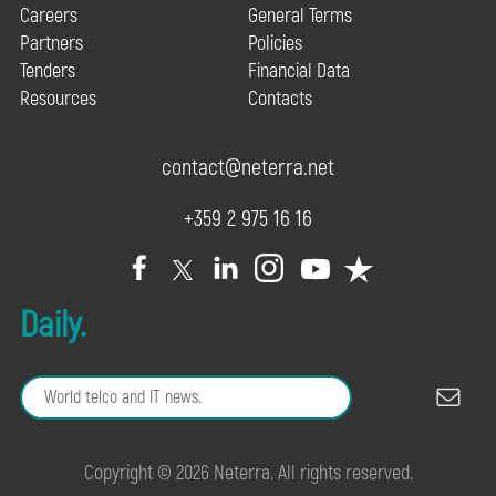
Careers
General Terms
Partners
Policies
Tenders
Financial Data
Resources
Contacts
contact@neterra.net
+359 2 975 16 16
Daily.
Copyright © 2026 Neterra. All rights reserved.