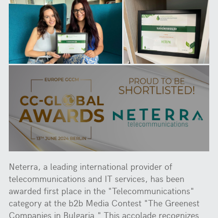
Neterra, a leading international provider of
telecommunications and IT services, has been
awarded first place in the "Telecommunications"
category at the b2b Media Contest "The Greenest
Companies in Bulgaria." This accolade recognizes