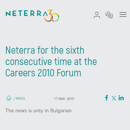
Neterra for the sixth
consecutive time at the
Careers 2010 Forum
NEWS
/
17 MAR. 2010
The news is only in Bulgarian.