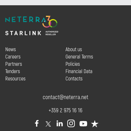
News
About us
Careers
General Terms
Partners
Policies
Tenders
Financial Data
Resources
Contacts
contact@neterra.net
+359 2 975 16 16