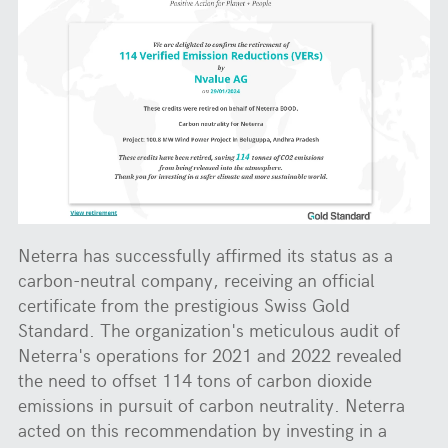
Neterra has successfully affirmed its status as a
carbon-neutral company, receiving an official
certificate from the prestigious Swiss Gold
Standard. The organization's meticulous audit of
Neterra's operations for 2021 and 2022 revealed
the need to offset 114 tons of carbon dioxide
emissions in pursuit of carbon neutrality. Neterra
acted on this recommendation by investing in a