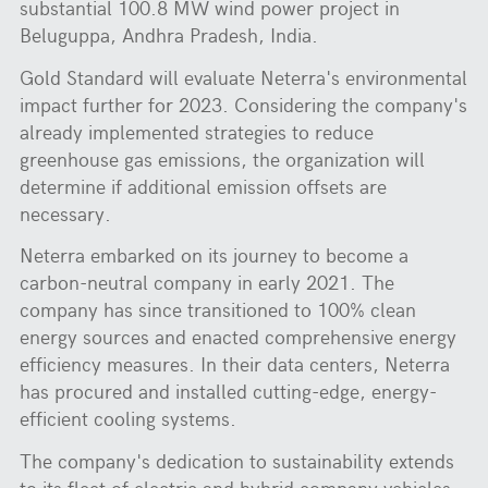
substantial 100.8 MW wind power project in
Beluguppa, Andhra Pradesh, India.
Gold Standard will evaluate Neterra's environmental
impact further for 2023. Considering the company's
already implemented strategies to reduce
greenhouse gas emissions, the organization will
determine if additional emission offsets are
necessary.
Neterra embarked on its journey to become a
carbon-neutral company in early 2021. The
company has since transitioned to 100% clean
energy sources and enacted comprehensive energy
efficiency measures. In their data centers, Neterra
has procured and installed cutting-edge, energy-
efficient cooling systems.
The company's dedication to sustainability extends
to its fleet of electric and hybrid company vehicles.