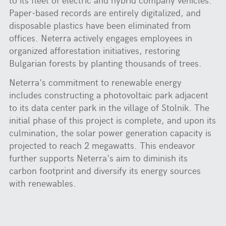
Paper-based records are entirely digitalized, and
disposable plastics have been eliminated from
offices. Neterra actively engages employees in
organized afforestation initiatives, restoring
Bulgarian forests by planting thousands of trees.
Neterra's commitment to renewable energy
includes constructing a photovoltaic park adjacent
to its data center park in the village of Stolnik. The
initial phase of this project is complete, and upon its
culmination, the solar power generation capacity is
projected to reach 2 megawatts. This endeavor
further supports Neterra's aim to diminish its
carbon footprint and diversify its energy sources
with renewables.