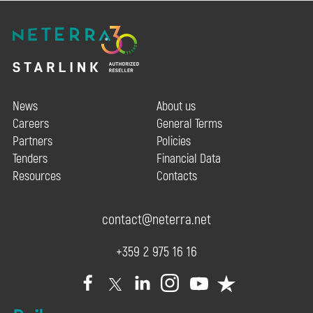
News
About us
Careers
General Terms
Partners
Policies
Tenders
Financial Data
Resources
Contacts
contact@neterra.net
+359 2 975 16 16