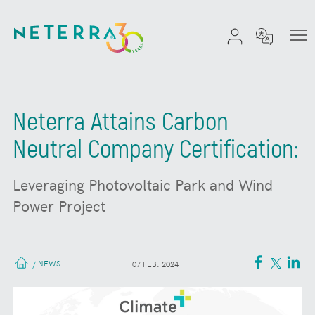
Neterra Attains Carbon
Neutral Company Certification:
Leveraging Photovoltaic Park and Wind
Power Project
NEWS
/
07 FEB. 2024