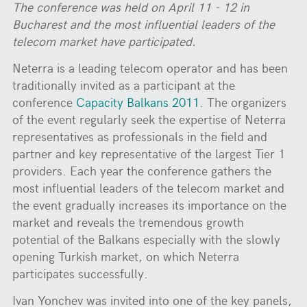
The conference was held on April 11
-
12 in
Bucharest and the most influential leaders of the
telecom market
have participated
.
Neterra is a leading telecom operator and has been
traditionally invited as a participant at the
conference
Capacity Balkans 2011
. The organizers
of the event regularly seek the expertise of Neterra
representatives as professionals in the field and
partner and key representative of the largest Tier 1
providers. Each year the conference gathers the
most influential leaders of the telecom market and
the event gradually increases its importance on the
market and reveals the tremendous growth
potential of the Balkans especially with the slowly
opening Turkish market, on which Neterra
participates successfully.
Ivan Yonchev was invited into one of the key panels,