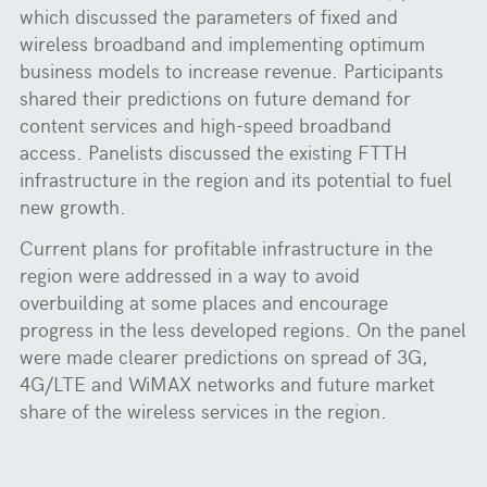
which discussed the parameters of fixed and
wireless broadband and implementing optimum
business models to increase revenue. Participants
shared their predictions on future demand for
content services and high-speed broadband
access. Panelists discussed the existing FTTH
infrastructure in the region and its potential to fuel
new growth.
Current plans for profitable infrastructure in the
region were addressed in a way to avoid
overbuilding at some places and encourage
progress in the less developed regions. On the panel
were made clearer predictions on spread of 3G,
4G/LTE and WiMAX networks and future market
share of the wireless services in the region.