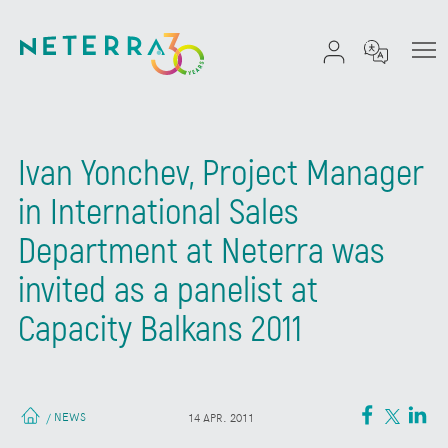
Ivan Yonchev, Project Manager
in International Sales
Department at Neterra was
invited as a panelist at
Capacity Balkans 2011
NEWS
/
14 APR. 2011