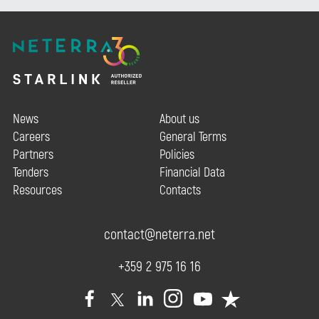
News
About us
Careers
General Terms
Partners
Policies
Tenders
Financial Data
Resources
Contacts
contact@neterra.net
+359 2 975 16 16