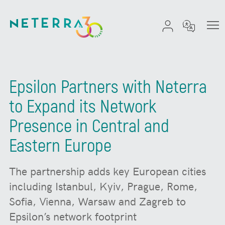
Epsilon Partners with Neterra
to Expand its Network
Presence in Central and
Eastern Europe
The partnership adds key European cities
including Istanbul, Kyiv, Prague, Rome,
Sofia, Vienna, Warsaw and Zagreb to
Epsilon’s network footprint