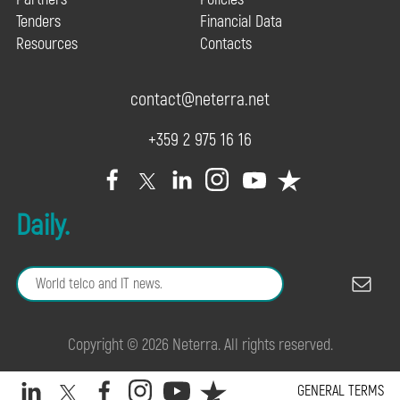
Tenders
Financial Data
Resources
Contacts
contact@neterra.net
+359 2 975 16 16
Daily.
Copyright © 2026 Neterra. All rights reserved.
GENERAL TERMS