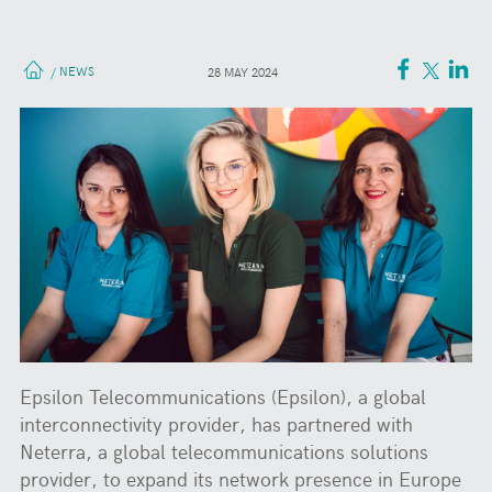
NEWS
/
28 MAY 2024
Epsilon Telecommunications (Epsilon), a global
interconnectivity provider, has partnered with
Neterra, a global telecommunications solutions
provider, to expand its network presence in Europe