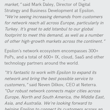
market,”
said Mark Daley, Director of Digital
Strategy and Business Development at Epsilon.
“We’re seeing increasing demands from customers
for network reach all across Europe, particularly in
Turkey. It’s great to add Istanbul to our global
footprint to meet this demand, as well as a number
of other high-growth markets across the continent.”
Epsilon’s network ecosystem encompasses 300+
PoPs, and a total of 600+ IX, cloud, SaaS and other
technology partners around the world.
“It’s fantastic to work with Epsilon to expand its
network and bring the best possible service to
customers,”
said Neven Dilkov, CEO at Neterra.
“Our robust network connects major cities across
Europe, North and South America, the Middle East,
Asia, and Australia. We’re looking forward to
helping Epsilon to connect its customers across an