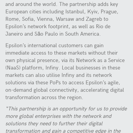
and around the world. The partnership adds key
European cities including Istanbul, Kyiv, Prague,
Rome, Sofia, Vienna, Warsaw and Zagreb to
Epsilon’s network footprint, as well as Rio de
Janeiro and São Paulo in South America.
Epsilon’s international customers can gain
immediate access to these markets without their
own physical presence, via its Network as a Service
(NaaS) platform, Infiny. Local businesses in these
markets can also utilise Infiny and its network
solutions via these PoPs to access Epsilon’s agile,
on-demand global connectivity, accelerating digital
transformation across the region.
“This partnership is an opportunity for us to provide
more global enterprises with the network and
solutions they need to further their digital
transformation and gain a competitive edge in the