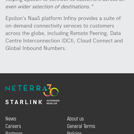
even wider selection of destinations.”
Epsilon’s NaaS platform Infiny provides a suite of
on-demand connectivity services to customers
across the globe, including Remote Peering, Data
Centre Interconnection (DCI), Cloud Connect and
Global Inbound Numbers.
News
About us
Careers
General Terms
Partners
Policies