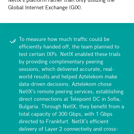
Global Internet Exchange (GIX).
To measure how much traffic could be
efficiently handed off, the team planned to
test certain IXPs. NetIX enabled these trials
by providing complimentary peering
sessions, which delivered accurate, real-
world results and helped Aztelekom make
data-driven decisions. Aztelekom chose
NetIX’s remote peering services, establishing
direct connections at Telepoint DC in Sofia,
Bulgaria. Through NetIX, they benefit from a
total capacity of 300 Gbps, with 1 Gbps
directed to Frankfurt. NetIX’s efficient
delivery of Layer 2 connectivity and cross-