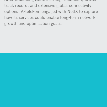
track record, and extensive global connectivity
options, Aztelekom engaged with NetIX to explore
how its services could enable long-term network
growth and optimisation goals.