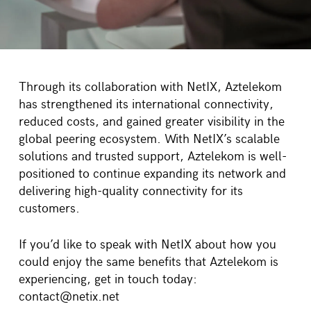
Through its collaboration with
NetIX
,
Aztelekom
has strengthened its international connectivity,
reduced costs, and gained greater visibility in the
global peering ecosystem. With
NetIX’s
scalable
solutions and trusted support,
Aztelekom
is well-
positioned to continue expanding its network and
delivering high-quality connectivity for its
customers.
If
you’d
like to speak with NetIX about how you
could enjoy the same benefits that
Aztelekom
is
experiencing, get in touch today:
contact@netix.net