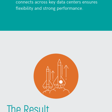
connects across key data centers ensures
flexibility and strong performance.
The Result