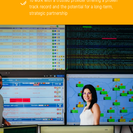
To work with a trusted provider offering a proven
track record and the potential for a long-term,
strategic partnership