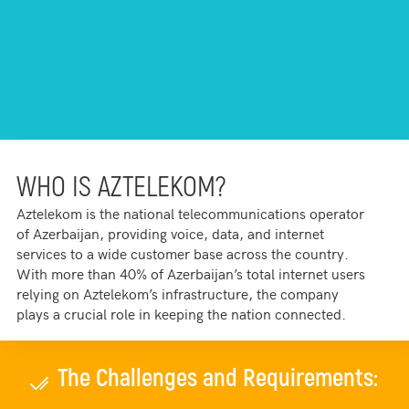
WHO IS AZTELEKOM?
Aztelekom is the national telecommunications operator
of Azerbaijan, providing voice, data, and internet
services to a wide customer base across the country.
With more than 40% of Azerbaijan’s total internet users
relying on Aztelekom’s infrastructure, the company
plays a crucial role in keeping the nation connected.
The Challenges and Requirements: