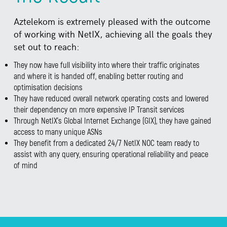
Aztelekom is extremely pleased with the outcome
of working with NetIX, achieving all the goals they
set out to reach:
They now have full visibility into where their traffic originates
and where it is handed off, enabling better routing and
optimisation decisions
They have reduced overall network operating costs and lowered
their dependency on more expensive IP Transit services
Through NetIX’s Global Internet Exchange (GIX), they have gained
access to many unique ASNs
They benefit from a dedicated 24/7 NetIX NOC team ready to
assist with any query, ensuring operational reliability and peace
of mind