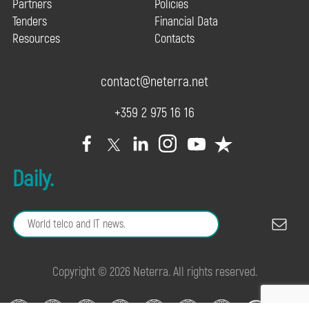
Partners
Policies
Tenders
Financial Data
Resources
Contacts
contact@neterra.net
+359 2 975 16 16
Daily.
Copyright © 2026 Neterra. All rights reserved.