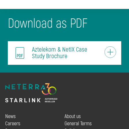
Download as PDF
Aztelekom & NetIX Case
Study Brochure
News
About us
Careers
General Terms