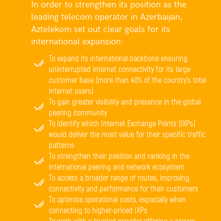
In order to strengthen its position as the
leading telecom operator in Azerbaijan,
Aztelekom set out clear goals for its
international expansion:
To expand its international backbone ensuring
uninterrupted internet connectivity for its large
customer base (more than 40% of the country’s total
internet users)
To gain greater visibility and presence in the global
peering community
To identify which Internet Exchange Points (IXPs)
would deliver the most value for their specific traffic
patterns
To strengthen their position and ranking in the
international peering and network ecosystem
To access a broader range of routes, improving
connectivity and performance for their customers
To optimise operational costs, especially when
connecting to higher-priced IXPs