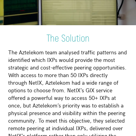
The Solution
The Aztelekom team analysed traffic patterns and
identified which IXPs would provide the most
strategic and cost-effective peering opportunities.
With access to more than 50 IXPs directly
through NetIX, Aztelekom had a wide range of
options to choose from. NetIX’s GIX service
offered a powerful way to access 50+ IXPs at
once, but Aztelekom’s priority was to establish a
physical presence and visibility within the peering
community. To meet this objective, they selected
remote peering at individual IXPs, delivered over
NetIX’s platform rather than only utilizing the