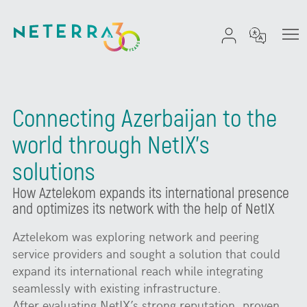
Connecting Azerbaijan to the
world through NetIX’s
solutions
How Aztelekom expands its international presence
and optimizes its network with the help of NetIX
Aztelekom was exploring network and peering
service providers and sought a solution that could
expand its international reach while integrating
seamlessly with existing infrastructure.
After evaluating NetIX’s strong reputation, proven