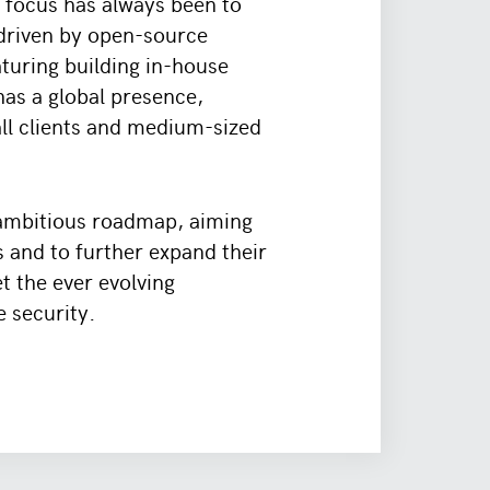
 focus has always been to
 driven by open-source
aturing building in-house
as a global presence,
all clients and medium-sized
 ambitious roadmap, aiming
s and to further expand their
t the ever evolving
e security.