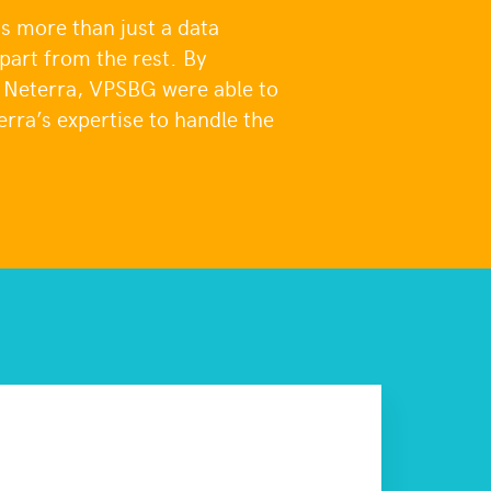
 more than just a data
apart from the rest. By
o Neterra, VPSBG were able to
erra’s expertise to handle the