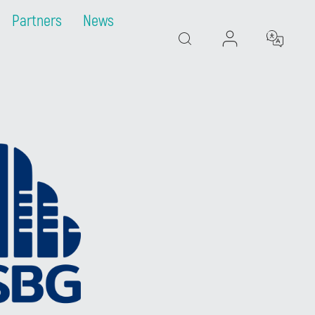
Partners
News
Search