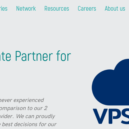
ries
Network
Resources
Careers
About us
te Partner for
never experienced
comparison to our 2
ovider. We can proudly
 best decisions for our