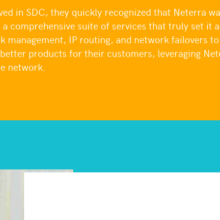
 in SDC, they quickly recognized that Neterra was
d a comprehensive suite of services that truly set it 
k management, IP routing, and network failovers t
 better products for their customers, leveraging Net
he network.