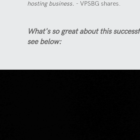
hosting business.
- VPSBG shares.
What's so great about this successf
see below: