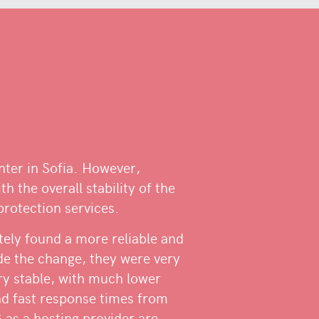
enter in Sofia. However,
th the overall stability of the
protection services.
tely found a more reliable and
de the change, they were very
ery stable, with much lower
and fast response times from
as a hosting provider are