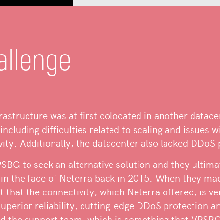
allenge
frastructure was at first colocated in another datac
including difficulties related to scaling and issues wi
ity. Additionally, the datacenter also lacked DDoS 
BG to seek an alternative solution and they ultima
 in the face of Neterra back in 2015. When they ma
ut that the connectivity, which Neterra offered, is v
superior reliability, cutting-edge DDoS protection 
d the support team, which is something that VPSBG 