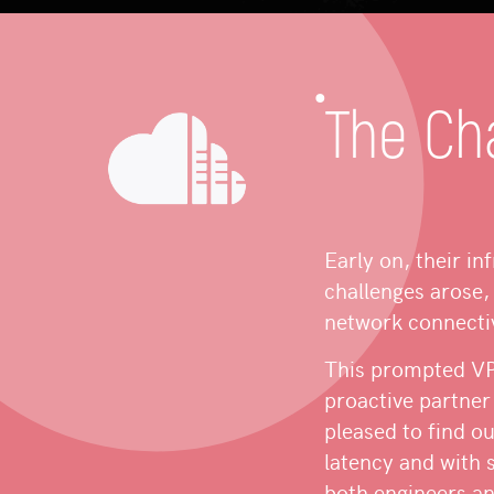
The Ch
Early on, their in
challenges arose, 
network connectiv
This prompted VPS
proactive partner
pleased to find o
latency and with 
both engineers an