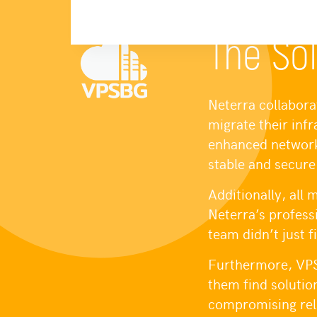
The Sol
Neterra collabora
migrate their inf
enhanced network 
stable and secure
Additionally, all
Neterra’s profes
team didn’t just 
Furthermore, VPS
them find solutio
compromising reli