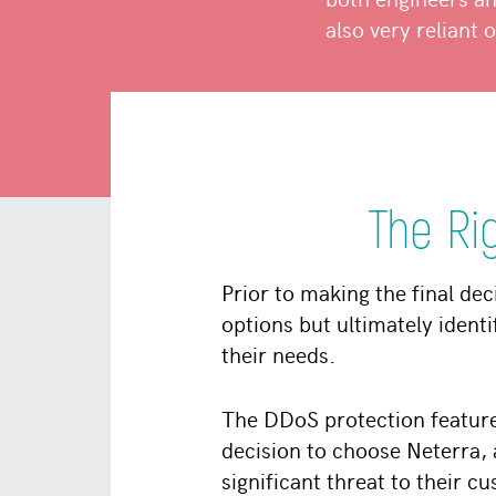
also very reliant 
The Ri
Prior to making the final dec
options but ultimately identi
their needs.
The DDoS protection feature
decision to choose Neterra,
significant threat to their 