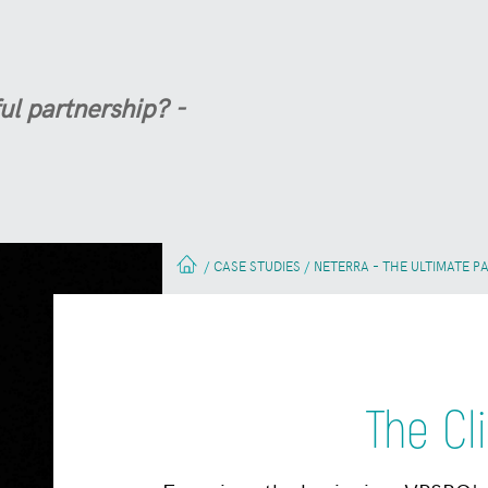
ul partnership? -
CASE STUDIES
NETERRA – THE ULTIMATE P
/
/
The Cli