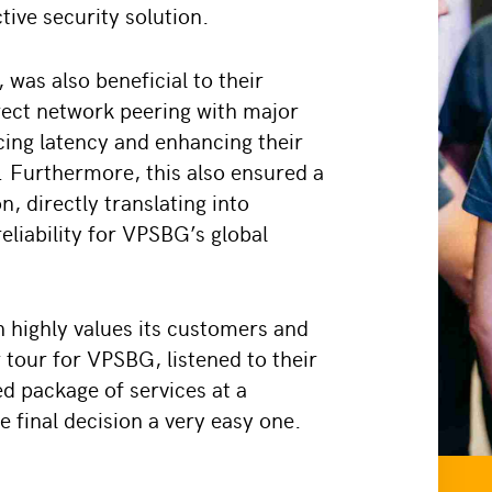
tive security solution.
 was also beneficial to their
irect network peering with major
ucing latency and enhancing their
. Furthermore, this also ensured a
, directly translating into
liability for VPSBG’s global
 highly values its customers and
 tour for VPSBG, listened to their
ed package of services at a
e final decision a very easy one.