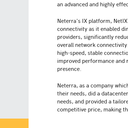
an advanced and highly effec
Neterra's IX platform, NetIX,
connectivity as it enabled d
providers, significantly red
overall network connectivity
high-speed, stable connection
improved performance and re
presence.
Neterra, as a company which
their needs, did a datacenter
needs, and provided a tailor
competitive price, making th