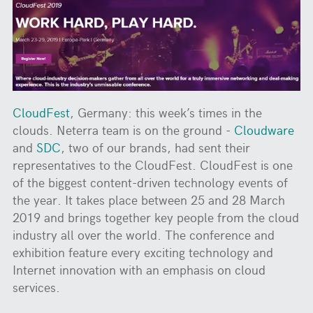
CloudFest
, Germany: this week’s times in the
clouds. Neterra team is on the ground -
Cloudware
and
SDC
, two of our brands, had sent their
representatives to the CloudFest. CloudFest is one
of the biggest content-driven technology events of
the year. It takes place between 25 and 28 March
2019 and brings together key people from the cloud
industry all over the world. The conference and
exhibition feature every exciting technology and
Internet innovation with an emphasis on cloud
services.