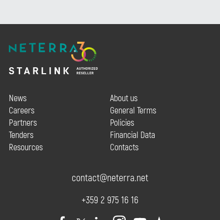
News
About us
Careers
General Terms
Partners
Policies
Tenders
Financial Data
Resources
Contacts
contact@neterra.net
+359 2 975 16 16