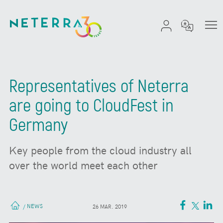
Representatives of Neterra
are going to CloudFest in
Germany
Key people from the cloud industry all
over the world meet each other
NEWS
/
26 MAR. 2019