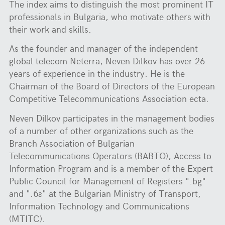
The index aims to distinguish the most prominent IT
professionals in Bulgaria, who motivate others with
their work and skills.
As the founder and manager of the independent
global telecom Neterra, Neven Dilkov has over 26
years of experience in the industry. He is the
Chairman of the Board of Directors of the European
Competitive Telecommunications Association ecta.
Neven Dilkov participates in the management bodies
of a number of other organizations such as the
Branch Association of Bulgarian
Telecommunications Operators (BABTO), Access to
Information Program and is a member of the Expert
Public Council for Management of Registers ".bg"
and ".бг" at the Bulgarian Ministry of Transport,
Information Technology and Communications
(MTITC).