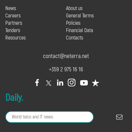
News
About us
Careers
General Terms
Partners
Policies
Tenders
Financial Data
Resources
Contacts
contact@neterra.net
+359 2 975 16 16
Daily.