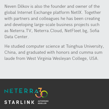
Neven Dilkov is also the founder and owner of the
global Internet Exchange platform NetIX. Together
with partners and colleagues he has been creating
and developing large-scale business projects such
as Neterra.TV, Neterra.Cloud, NetFleet.bg, Sofia
Data Center.
He studied computer science at Tsinghua University,
China, and graduated with honors and cumma sum
laude from West Virginia Wesleyan College, USA.