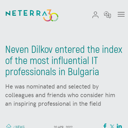
Neven Dilkov entered the index
of the most influential IT
professionals in Bulgaria
He was nominated and selected by
colleagues and friends who consider him
an inspiring professional in the field
NEWS
/
20 APR. 2022