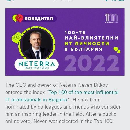
The CEO and owner of Neterra Neven Dilkov
entered the index "
Top 100 of the most influential
IT professionals in Bulgaria
". He has been
nominated by colleagues and friends who consider
him an inspiring leader in the field. After a public
online vote, Neven was selected in the Top 100.