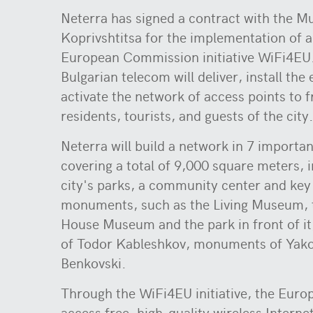
Neterra has signed a contract with the Mu
Koprivshtitsa for the implementation of a
European Commission initiative WiFi4EU
Bulgarian telecom will deliver, install th
activate the network of access points to fr
residents, tourists, and guests of the city
Neterra will build a network in 7 importan
covering a total of 9,000 square meters, 
city's parks, a community center and key 
monuments, such as the Living Museum, 
House Museum and the park in front of 
of Todor Kableshkov, monuments of Yako
Benkovski.
Through the WiFi4EU initiative, the Euro
access free, high-quality wireless Interne