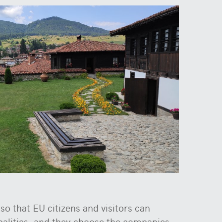
o that EU citizens and visitors can
ipalities, and they choose the companies