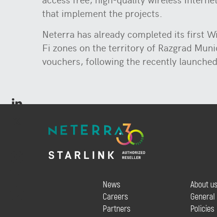
that implement the projects.
Neterra has already completed its first W
Fi zones on the territory of Razgrad Munic
vouchers, following the recently launched
News
About u
Careers
General
Partners
Policies