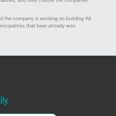
nd the company is working on building Wi-
unicipalities that have already won
ly.