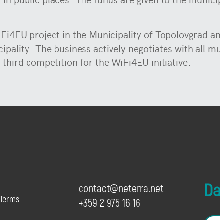
iFi4EU project in the Municipality of Topolovgrad a
ipality. The business actively negotiates with all m
 third competition for the WiFi4EU initiative.
Dai
s
contact@neterra.net
 Terms
+359 2 975 16 16