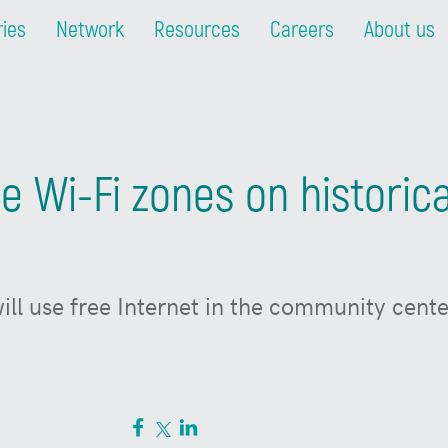
ries
Network
Resources
Careers
About us
ree Wi-Fi zones on histori
will use free Internet in the community cen