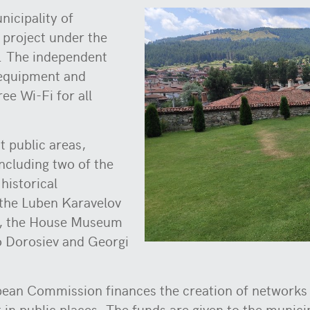
nicipality of
 project under the
. The independent
e equipment and
ee Wi-Fi for all
.
t public areas,
including two of the
historical
the Luben Karavelov
it, the House Museum
 Dorosiev and Georgi
pean Commission finances the creation of networks s
t in public places. The funds are given to the munic