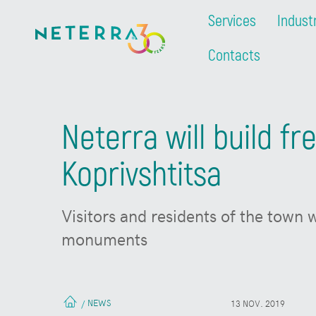
Services
Indust
Contacts
Neterra will build f
Koprivshtitsa
Visitors and residents of the town 
monuments
NEWS
/
13 NOV. 2019