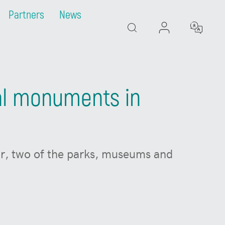
Partners
News
Search
cal monuments in
ter, two of the parks, museums and