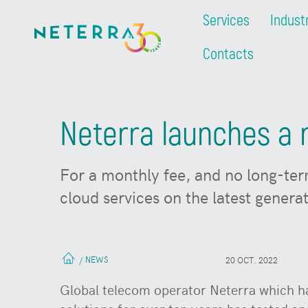
Services
Indust
Contacts
Neterra launches a n
For a monthly fee, and no long-ter
cloud services on the latest generat
NEWS
/
20 OCT. 2022
Global telecom operator Neterra which ha