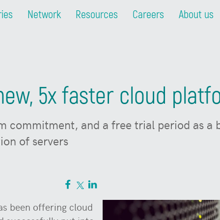
ries
Network
Resources
Careers
About us
ew, 5x faster cloud plat
m commitment, and a free trial period as a
ion of servers
s been offering cloud