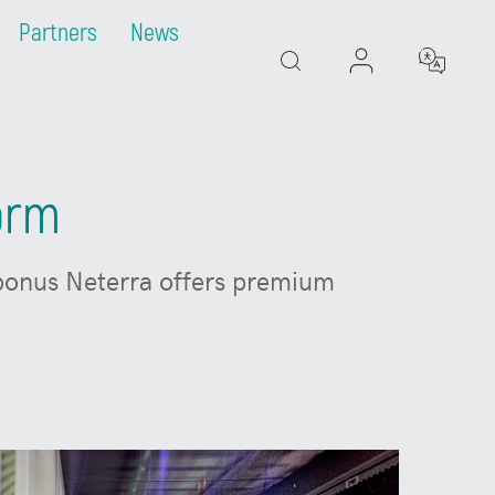
Partners
News
Search
form
 bonus Neterra offers premium