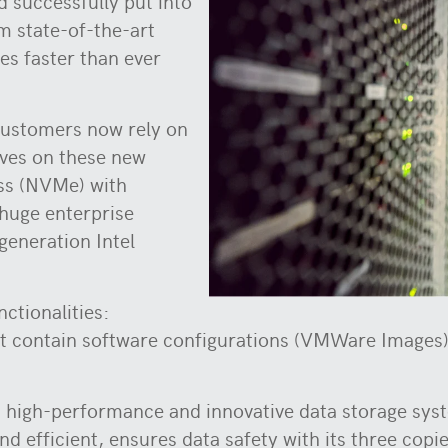
d successfully put into
om state-of-the-art
es faster than ever
ustomers now rely on
ives on these new
ss (NVMe) with
 huge enterprise
generation Intel
nctionalities:
 contain software configurations (VMWare Images) 
 high-performance and innovative data storage syst
and efficient, ensures data safety with its three copi