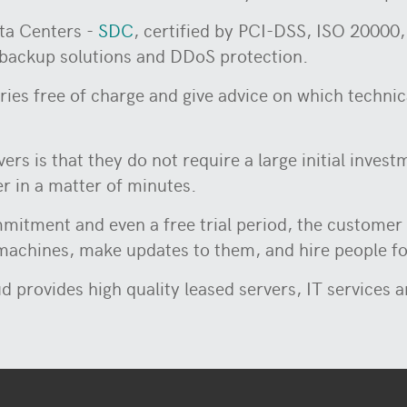
ata Centers -
SDC
, certified by PCI-DSS, ISO 2000
backup solutions and DDoS protection.
ries free of charge and give advice on which technica
rs is that they do not require a large initial inve
er in a matter of minutes.
mitment and even a free trial period, the customer 
 machines, make updates to them, and hire people f
d provides high quality leased servers, IT services 