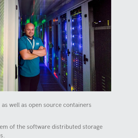
as well as open source containers
em of the software distributed storage
es.