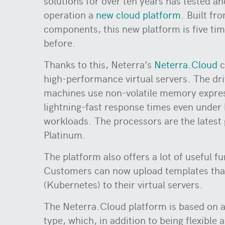
solutions for over ten years has tested an
operation a
new cloud platform
. Built fr
components, this new platform is five tim
before.
Thanks to this, Neterra’s
Neterra.Cloud
c
high-performance virtual servers. The dr
machines use non-volatile memory expre
lightning-fast response times even under
workloads. The processors are the latest 
Platinum.
The platform also offers a lot of useful fu
Customers can now upload templates that
(Kubernetes) to their virtual servers.
The Neterra.Cloud platform is based on a
type, which, in addition to being flexible 