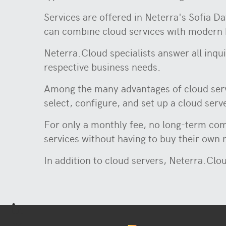
Services are offered in Neterra's Sofia D
can combine cloud services with modern 
Neterra.Cloud specialists answer all inqui
respective business needs.
Among the many advantages of cloud serve
select, configure, and set up a cloud serv
For only a monthly fee, no long-term com
services without having to buy their own
In addition to cloud servers, Neterra.Clou