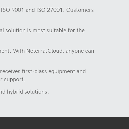
0, ISO 9001 and ISO 27001. Customers
l solution is most suitable for the
stment. With Neterra.Cloud, anyone can
receives first-class equipment and
or support.
and hybrid solutions.