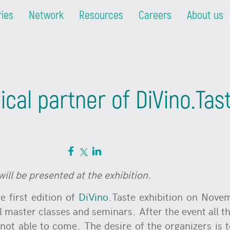
ries
Network
Resources
Careers
About us
ical partner of DiVino.Tas
will be presented at t
he exhibition.
e first edition of
DiVino
.Taste exhibition on Novem
ll master classes and seminars. After the event all th
not able to come. The desire of the organizers is t