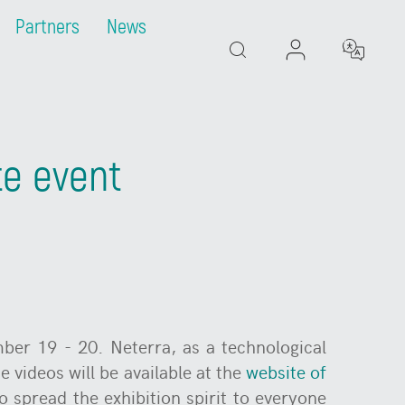
Partners
News
Search
te event
ber 19 - 20. Neterra, as a technological
e videos will be available at the
website of
o spread the exhibition spirit to everyone