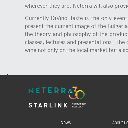
wherever they are. Neterra will also provi
Currently DiVino Taste is the only event
present the current image of the Bulgarian
the theory and philosophy of the product
classes, lectures and presentations. The
wine not only on the local market but als
News
About u