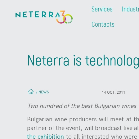
Services
Indust
Contacts
Neterra is technolog
NEWS
/
14 OCT. 2011
T
wo hundred of the best Bulgarian wines
Bulgarian wine producers will meet at th
partner of the event, will broadcast live a
the exhibition
to all interested who were 