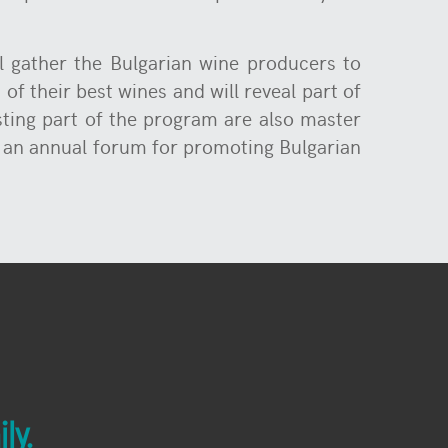
ll gather the Bulgarian wine producers to
of their best wines and will reveal part of
sting part of the program are also master
e an annual forum for promoting Bulgarian
ly.