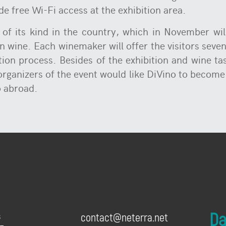
de free Wi-Fi access at the exhibition area.
 of its kind in the country, which in November wi
 wine. Each winemaker will offer the visitors seven 
ion process. Besides of the exhibition and wine ta
 organizers of the event would like DiVino to becom
o abroad.
Dai
s
contact@neterra.net