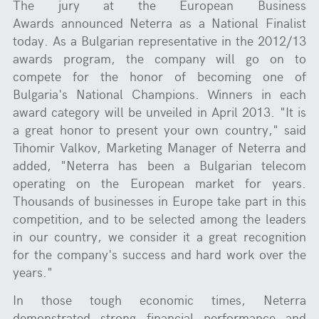
The jury at the European Business
Awards announced Neterra as a National Finalist
today. As a Bulgarian representative in the 2012/13
awards program, the company will go on to
compete for the honor of becoming one of
Bulgaria's National Champions. Winners in each
award category will be unveiled in April 2013. "It is
a great honor to present your own country," said
Tihomir Valkov, Marketing Manager of Neterra and
added, "Neterra has been a Bulgarian telecom
operating on the European market for years.
Thousands of businesses in Europe take part in this
competition, and to be selected among the leaders
in our country, we consider it a great recognition
for the company's success and hard work over the
years."
In those tough economic times, Neterra
demonstrated strong financial performance and