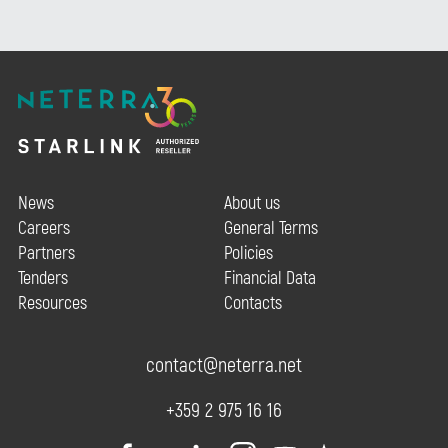
News
About us
Careers
General Terms
Partners
Policies
Tenders
Financial Data
Resources
Contacts
contact@neterra.net
+359 2 975 16 16