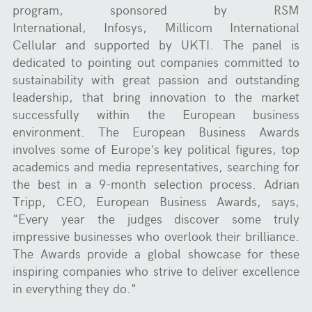
program, sponsored by RSM
International, Infosys, Millicom International
Cellular and supported by UKTI. The panel is
dedicated to pointing out companies committed to
sustainability with great passion and outstanding
leadership, that bring innovation to the market
successfully within the European business
environment. The European Business Awards
involves some of Europe's key political figures, top
academics and media representatives, searching for
the best in a 9-month selection process. Adrian
Tripp, CEO, European Business Awards, says,
"Every year the judges discover some truly
impressive businesses who overlook their brilliance.
The Awards provide a global showcase for these
inspiring companies who strive to deliver excellence
in everything they do."