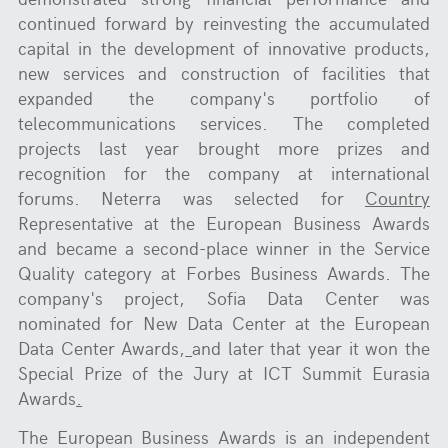
continued forward by reinvesting the accumulated
capital in the development of innovative products,
new services and construction of facilities that
expanded the company's portfolio of
telecommunications services. The completed
projects last year brought more prizes and
recognition for the company at international
forums. Neterra was selected for
Country
Representative at the European Business Awards
and became a second-place winner in the Service
Quality category at Forbes Business Awards. The
company's project, Sofia Data Center was
nominated for New Data Center at the European
Data Center Awards,
and later that year it won the
Special Prize of the Jury at ICT Summit Eurasia
Awards
.
The European Business Awards is an independent