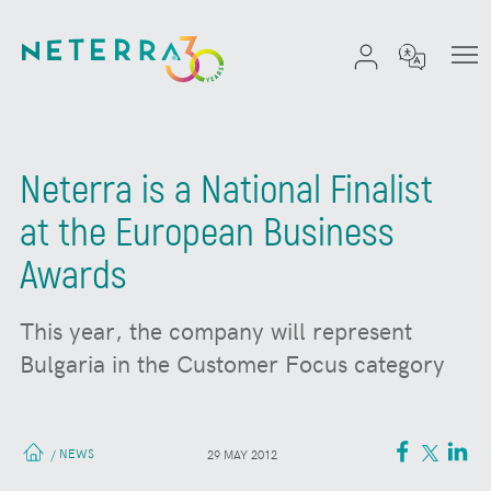
Neterra is a National Finalist
at the European Business
Awards
This year, the company will represent
Bulgaria in the Customer Focus category
NEWS
/
29 MAY 2012