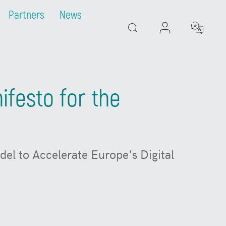
Partners
News
Search
festo for the
el to Accelerate Europe's Digital