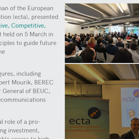
man of the European
ion (ecta), presented
tive, Competitive,
t held on 5 March in
ciples to guide future
he
gures, including
obert Mourik, BEREC
r General of BEUC,
lecommunications
l role of a pro-
ing investment,
able access to high-