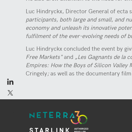
Luc Hindryckx, Director General of ecta s
participants, both large and small, and n
economy and unleash its innovative potenti
fulfilment of the ever-evolving needs of 
Luc Hindryckx concluded the event by givi
Free Markets"
and
„Les Gagnants de la c
Empires: How the Boys of Silicon Valley M
Cringely
;
as well as the documentary fil