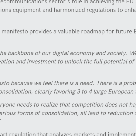
lecommunications sector's role in achieving the EU'
ions equipment and harmonized regulations to enhan
ta manifesto provides a valuable roadmap for future 
he backbone of our digital economy and society. We
tion and investment to unlock the full potential of 
esto because we feel there is a need. There is a pro
onsolidation, clearly favoring 3 to 4 large European
ryone needs to realize that competition does not h
arious forms of consolidation, all lead to reduction
’
mart regulation that analyzes markets and implemen