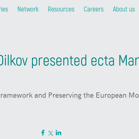
ries
Network
Resources
Careers
About us
ilkov presented ecta Mani
 Framework and Preserving the European Mod