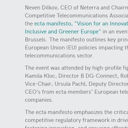
Neven Dilkov, CEO of Neterra and Chair
Competitive Telecommunications Associat
the
ecta manifesto, "Vision for an Innova
Inclusive and Greener Europe"
in an even
Brussels. The manifesto outlines key prin
European Union (EU) policies impacting t
telecommunications sector.
The event was attended by high-profile fi
Kamila Kloc, Director B DG-Connect, R
Vice-Chair, Ursula Pachl, Deputy Directo
CEO’s from ecta members’ European te
companies.
The ecta manifesto emphasizes the critica
competitive regulatory framework in driv
fostering innovation, and ensuring afford