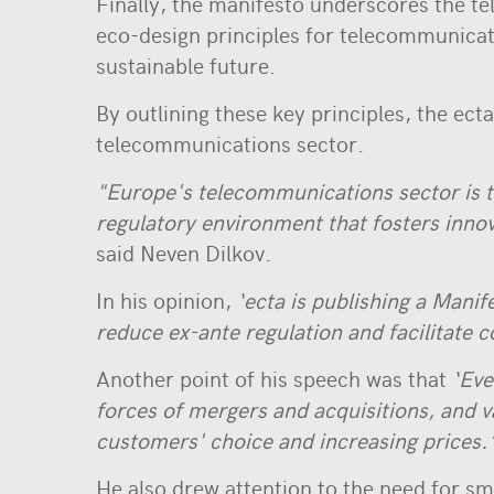
Finally, the manifesto underscores the te
eco-design principles for telecommunicat
sustainable future.
By outlining these key principles, the ec
telecommunications sector.
"Europe's telecommunications sector is t
regulatory environment that fosters innova
said Neven Dilkov.
In his opinion,
‘ecta is publishing a Manif
reduce ex-ante regulation and facilitate c
Another point of his speech was that
‘Eve
forces of mergers and acquisitions, and v
customers' choice and increasing prices.
He also drew attention to the need for s