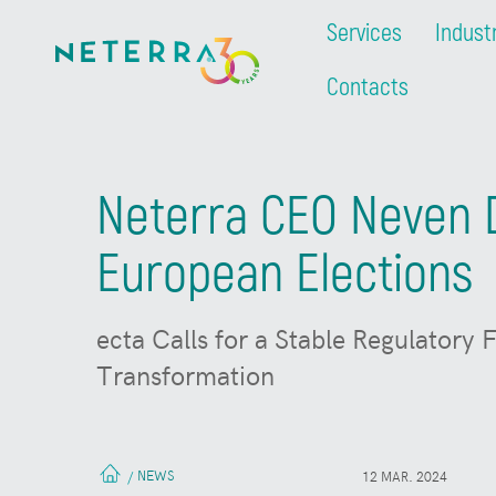
Services
Indust
Contacts
Neterra CEO Neven D
European Elections
ecta Calls for a Stable Regulatory
Transformation
NEWS
/
12 MAR. 2024