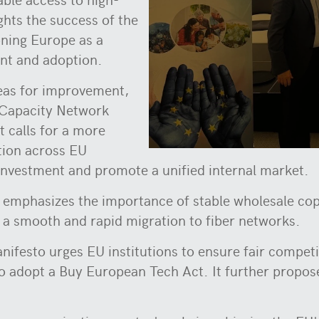
ights the success of the
oning Europe as a
ent and adoption.
reas for improvement,
 Capacity Network
 calls for a more
tion across EU
investment and promote a unified internal market.
mphasizes the importance of stable wholesale coppe
ate a smooth and rapid migration to fiber networks.
nifesto urges EU institutions to ensure fair compet
adopt a Buy European Tech Act. It further propose