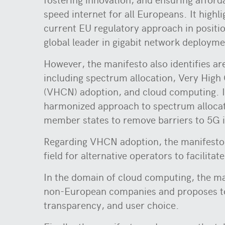
speed internet for all Europeans. It highl
current EU regulatory approach in positi
global leader in gigabit network deploym
However, the manifesto also identifies a
including spectrum allocation, Very High
(VHCN) adoption, and cloud computing. It
harmonized approach to spectrum alloca
member states to remove barriers to 5G 
Regarding VHCN adoption, the manifesto e
field for alternative operators to facilit
In the domain of cloud computing, the ma
non-European companies and proposes to 
transparency, and user choice.