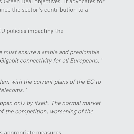
s Green Deal objectives. It advocates for
ce the sector's contribution to a
EU policies impacting the
 must ensure a stable and predictable
Gigabit connectivity for all Europeans,"
blem with the current plans of the EC to
 telecoms.’
appen only by itself. The normal market
 of the competition, worsening of the
ts appropriate measures.