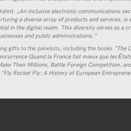
tated:
„An inclusive electronic communications sec
urturing a diverse array of products and services, i
al in the digital realm. This diversity serves as a c
businesses and public administrations.“
ng gifts to the panelists, including the books
"The G
oncurrence Quand la France fait mieux que les État
ake Their Millions, Battle Foreign Competition, and
m
"Fly Rocket Fly: A History of European Entreprene