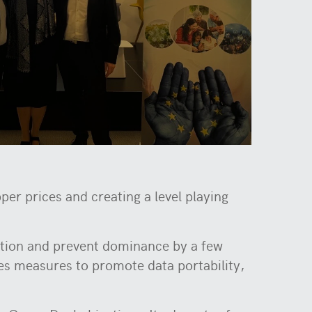
r prices and creating a level playing
ition and prevent dominance by a few
s measures to promote data portability,