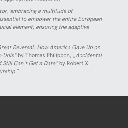
tor, embracing a multitude of
s essential to empower the entire European
rucial element, ensuring the adaptive
reat Reversal: How America Gave Up on
s-Unis“
by Thomas Philippon;
„Accidental
 Still Can't Get a Date"
by Robert X.
urship
."