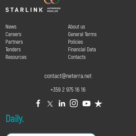
News
About us
Careers
General Terms
Partners
Policies
Tenders
Financial Data
Resources
Contacts
contact@neterra.net
+359 2 975 16 16
Daily.