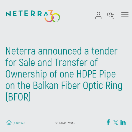
Neterra announced a tender
for Sale and Transfer of
Ownership of one HDPE Pipe
on the Balkan Fiber Optic Ring
(BFOR)
NEWS
/
30 MAR. 2015