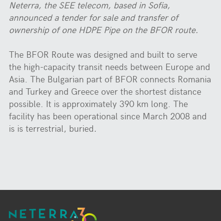
Neterra, the SEE telecom, based in Sofia,
announced a tender for sale and transfer of
ownership of one HDPE Pipe on the BFOR route
.
The BFOR Route was designed and built to serve
the high-capacity transit needs between Europe and
Asia. The Bulgarian part of BFOR connects Romania
and Turkey and Greece over the shortest distance
possible. It is approximately 390 km long. The
facility has been operational since March 2008 and
is is terrestrial, buried
.