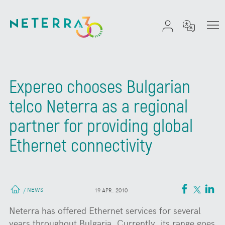
Expereo chooses Bulgarian
telco Neterra as a regional
partner for providing global
Ethernet connectivity
NEWS
/
19 APR. 2010
Neterra has offered Ethernet services for several
years throughout Bulgaria. Currently, its range goes