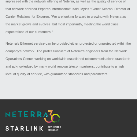
impressed with the network offering of Neterra, as well as the quality of service of
that network afforded Expereo International", said, Myles "Gene" Kearon, Director of
Carrier Relations for Expereo. "We are looking forward to growing with Neterra as
the market grows and evolves, but most importantly, meeting the world class
expectations of our customers."
Neterra's Ethernet service can be provided either protected or unprotected within the
company's network. The professionalism of Neterra's engineers from the Network
Operations Center, working on worldwide established telecommunications standards
and acknowledged by many world renown telecom partners, contribute to a high
level of quality of service, with guaranteed standards and parameters.