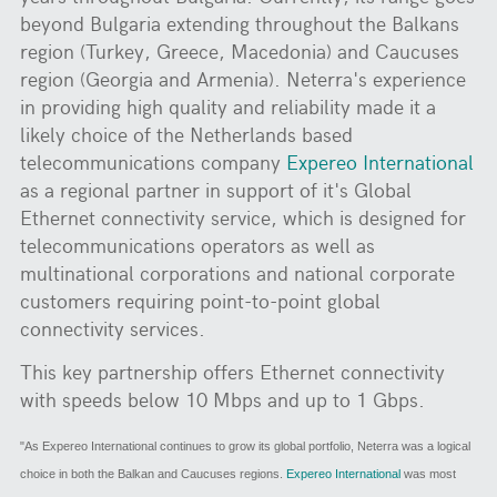
beyond Bulgaria extending throughout the Balkans
region (Turkey, Greece, Macedonia) and Caucuses
region (Georgia and Armenia). Neterra's experience
in providing high quality and reliability made it a
likely choice of the Netherlands based
telecommunications company
Expereo International
as a regional partner in support of it's Global
Ethernet connectivity service, which is designed for
telecommunications operators as well as
multinational corporations and national corporate
customers requiring point-to-point global
connectivity services.
This key partnership offers Ethernet connectivity
with speeds below 10 Mbps and up to 1 Gbps.
"As Expereo International continues to grow its global portfolio, Neterra was a logical
choice in both the Balkan and Caucuses regions.
Expereo International
was most