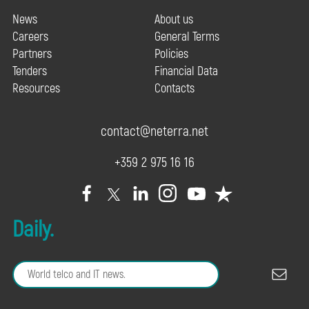
News
About us
Careers
General Terms
Partners
Policies
Tenders
Financial Data
Resources
Contacts
contact@neterra.net
+359 2 975 16 16
Daily.