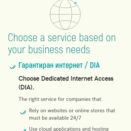
Choose a service based on
your business needs
Гарантиран интернет / DIA
Choose Dedicated Internet Access
(DIA).
The right service for companies that:
Rely on websites or online stores that
must be available 24/7
Use cloud applications and hosting