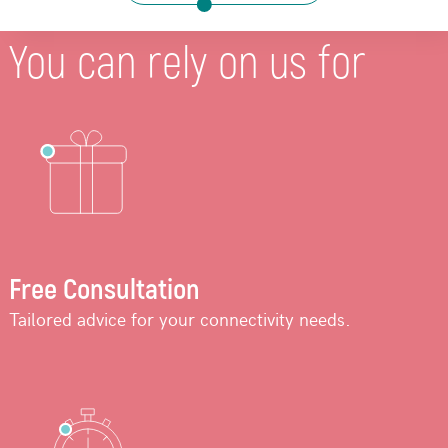
You can rely on us for
Free Consultation
Tailored advice for your connectivity needs.