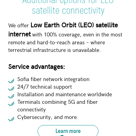
satellite connectivity
Low Earth Orbit (LEO) satellite
We offer
internet
with 100% coverage, even in the most
remote and hard-to-reach areas – where
terrestrial infrastructure is unavailable.
Service advantages:
Sofia fiber network integration
24/7 technical support
Installation and maintenance worldwide
Terminals combining 5G and fiber
connectivity
Cybersecurity, and more.
Learn more