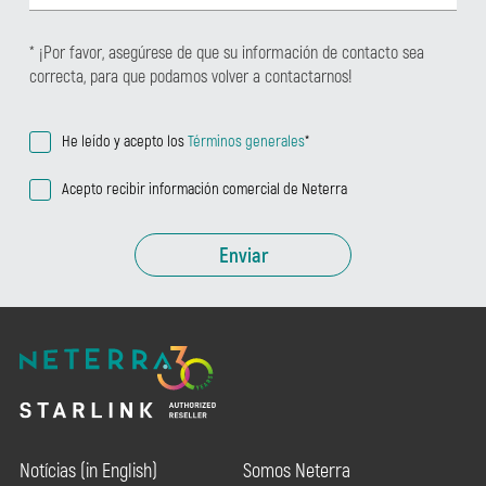
* ¡Por favor, asegúrese de que su información de contacto sea
correcta, para que podamos volver a contactarnos!
He leído y acepto los
Términos generales
*
Acepto recibir información comercial de Neterra
Enviar
Notícias (in English)
Somos Neterra