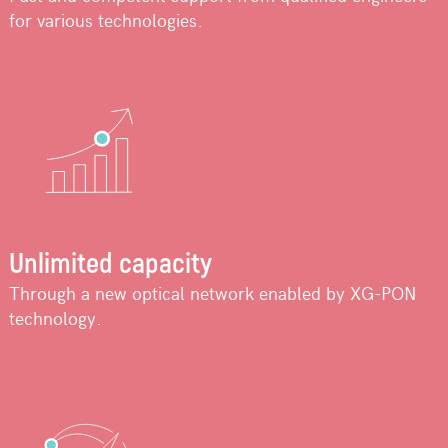
for various technologies.
Unlimited capacity
Through a new optical network enabled by XG-PON
technology.