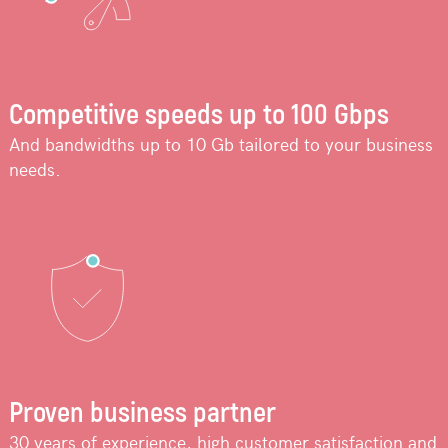
Competitive speeds up to 100 Gbps
And bandwidths up to 10 Gb tailored to your business
needs.
Proven business partner
30 years of experience, high customer satisfaction and