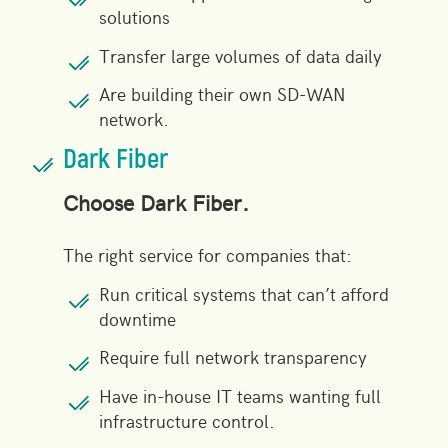
solutions
Transfer large volumes of data daily
Are building their own SD-WAN
network.
Dark Fiber
Choose Dark Fiber.
The right service for companies that:
Run critical systems that can’t afford
downtime
Require full
network transparency
Have in-house IT teams wanting full
infrastructure control.