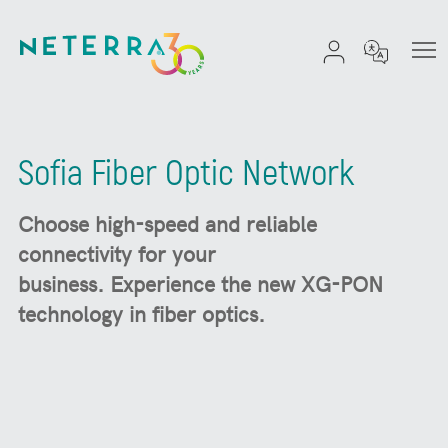
Sofia Fiber Optic Network
Choose high-speed and reliable
connectivity for your
business.
Experience the new XG-PON
technology in fiber optics.