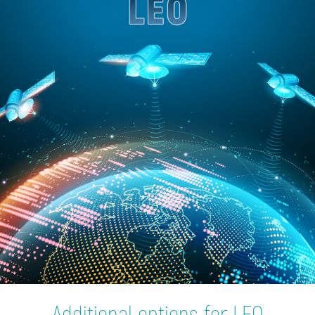
Additional options for LEO