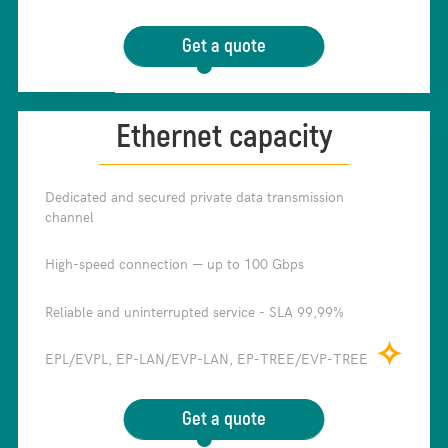
Get a quote
Ethernet capacity
Dedicated and secured private data transmission
✧
channel
High-speed connection — up to 100 Gbps
✧
Reliable and uninterrupted service - SLA 99,99%
✧
✧
EPL/EVPL, EP-LAN/EVP-LAN, EP-TREE/EVP-TREE
Get a quote