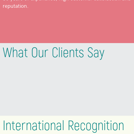
reputation.
What Our Clients Say
International Recognition