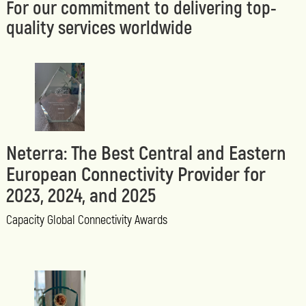
For our commitment to delivering top-
quality services worldwide
Neterra: The Best Central and Eastern
European Connectivity Provider for
2023, 2024, and 2025
Capacity Global Connectivity Awards