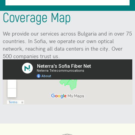
Coverage Map
We provide our services across Bulgaria and in over 75
countries. In Sofia, we operate our own optical
network, reaching all data centers in the city. Over
500 companies trust us.
Join them.
Some covered areas may not be shown on the map.
Contact us to check availability.
Check coverage