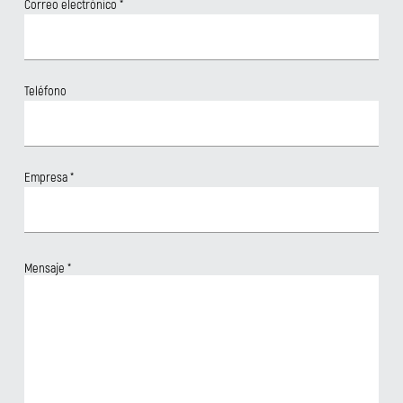
Correo electrónico
*
Teléfono
Empresa
*
Mensaje
*