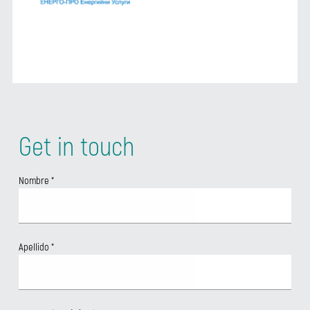
Get in touch
Nombre
*
Apellido
*