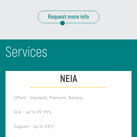
Request more info
Services
NEIA
Offers - Standard, Premium, Backup
✧
SLA - up to 99.99%
✧
Support - up to 24/7
✧