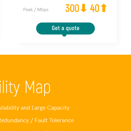
300⬇ 40⬆
Peak / Mbps
Get a quote
ility Map
ilability and Large Capacity
 Redundancy / Fault Tolerance