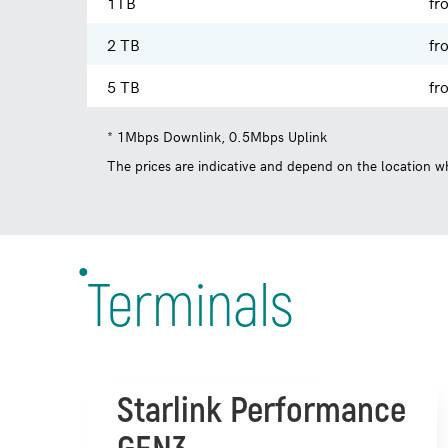
1TB
fr
2 TB
fr
5 TB
fr
* 1Mbps Downlink, 0.5Mbps Uplink
The prices are indicative and depend on the location wh
Terminals
Starlink Performance