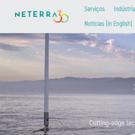
Serviços
Indústri
Notícias (in English)
Cutting-edge tech