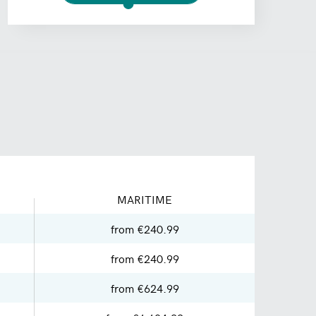
MARITIME
from €240.99
from €240.99
from €624.99