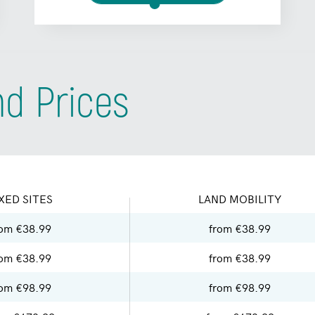
nd Prices
XED SITES
LAND MOBILITY
rom €38.99
from €38.99
rom €38.99
from €38.99
rom €98.99
from €98.99