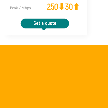
250⬇30⬆
Peak / Mbps
Get a quote