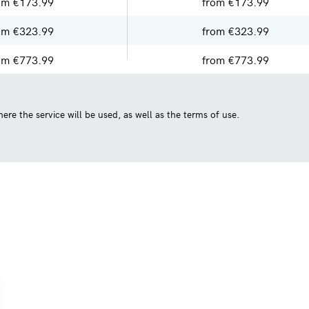
om €173.99
from €173.99
om €323.99
from €323.99
om €773.99
from €773.99
ere the service will be used, as well as the terms of use.