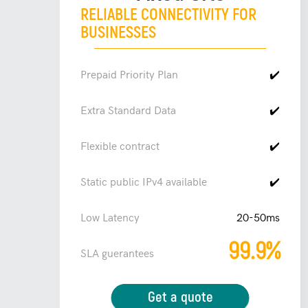
RELIABLE CONNECTIVITY FOR
BUSINESSES
Prepaid Priority Plan
✔️
Extra Standard Data
✔️
Flexible contract
✔️
Static public IPv4 available
✔️
Low Latency
20-50ms
99.9%
SLA guerantees
Get a quote