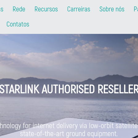
as
Rede
Recursos
Carreiras
Sobre nós
P
Contatos
STARLINK AUTHORISED RESELLE
nology for internet delivery via low-orbit satelli
state-of-the-art ground equipment.