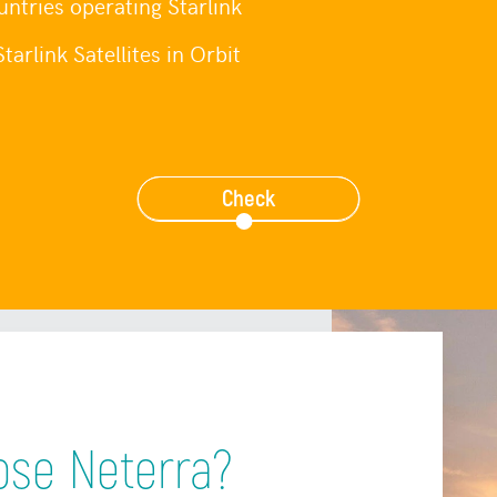
ntries operating Starlink
tarlink Satellites in Orbit
Check
se Neterra?