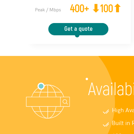
400+ ⬇100⬆
Peak / Mbps
Get a quote
Availab
High Ava
Built in