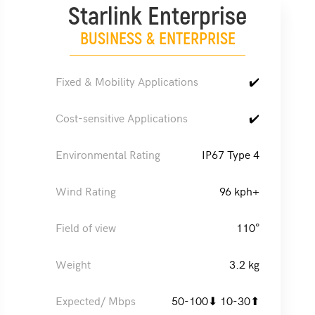
Starlink Enterprise
BUSINESS & ENTERPRISE
Fixed & Mobility Applications
✔️
Cost-sensitive Applications
✔️
Environmental Rating
IP67 Type 4
Wind Rating
96 kph+
Field of view
110°
Weight
3.2 kg
Expected/ Mbps
50-100⬇ 10-30⬆