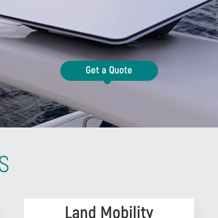
Get a Quote
s
Land Mobility