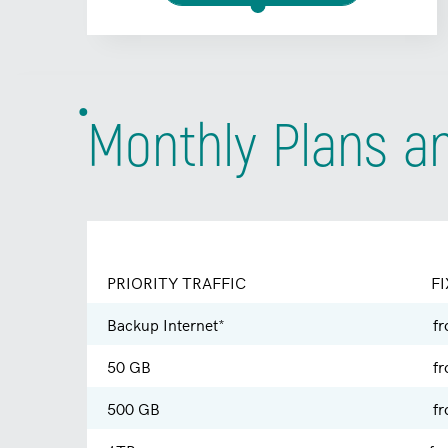
Monthly Plans a
PRIORITY TRAFFIC
FI
Backup Internet*
f
50 GB
f
500 GB
f