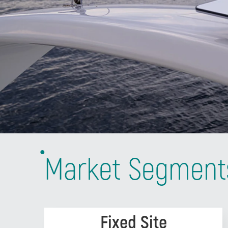
Market Segment
Fixed Site