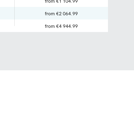
from €1 104.99
from €2 064.99
from €4 944.99