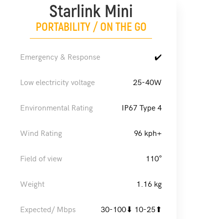
Starlink Mini
PORTABILITY / ON THE GO
Emergency & Response
✔️
Low electricity voltage
25-40W
Environmental Rating
IP67 Type 4
Wind Rating
96 kph+
Field of view
110°
Weight
1.16 kg
Expected/ Mbps
30-100⬇ 10-25⬆