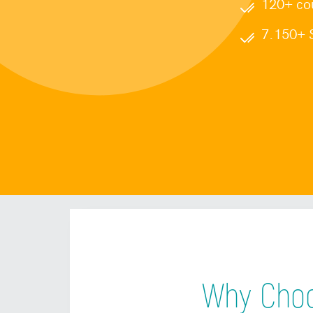
120+ cou
7.150+ S
Why Choo