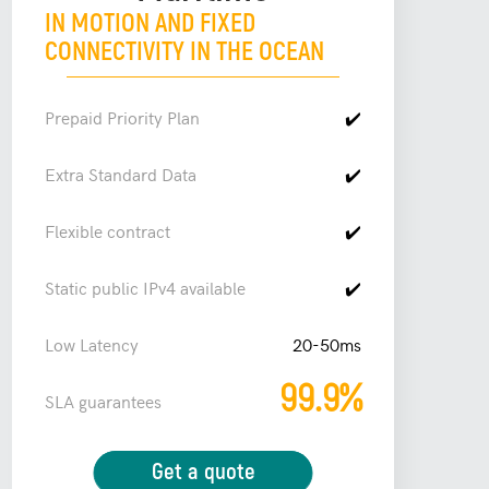
IN MOTION AND FIXED
CONNECTIVITY IN THE OCEAN
Prepaid Priority Plan
✔️
Extra Standard Data
✔️
Flexible contract
✔️
Static public IPv4 available
✔️
Low Latency
20-50ms
99.9%
SLA guarantees
Get a quote