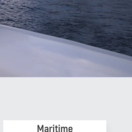
Maritime