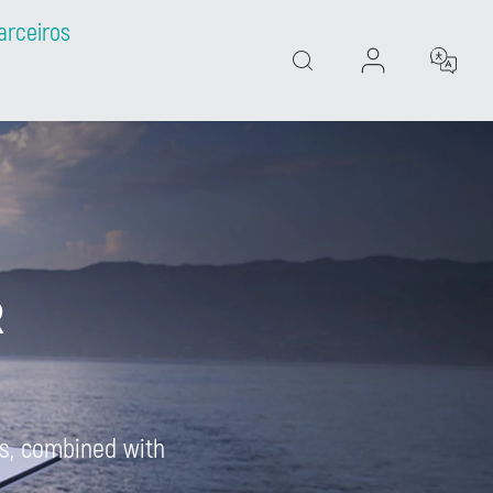
arceiros
Search
R
tes, combined with