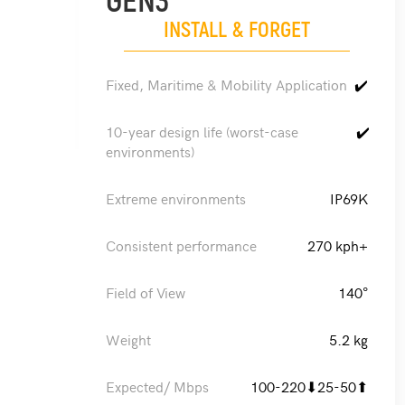
GEN3
INSTALL & FORGET
Fixed, Maritime & Mobility Application
✔️
10-year design life (worst-case
✔️
environments)
Extreme environments
IP69K
Consistent performance
270 kph+
Field of View
140°
Weight
5.2 kg
Expected/ Mbps
100-220⬇25-50⬆