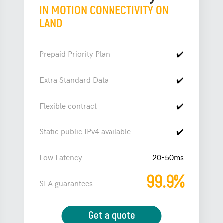
IN MOTION CONNECTIVITY ON
LAND
Prepaid Priority Plan
✔️
Extra Standard Data
✔️
Flexible contract
✔️
Static public IPv4 available
✔️
Low Latency
20-50ms
99.9%
SLA guarantees
Get a quote